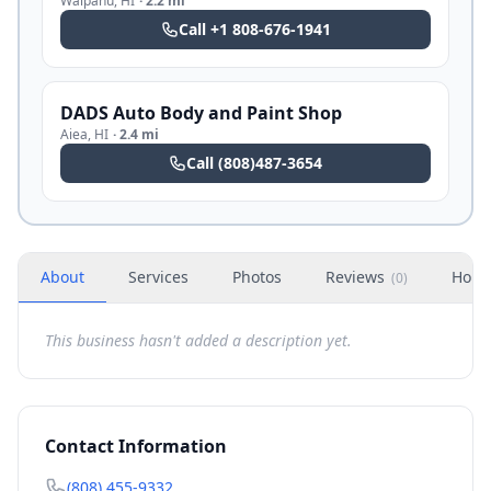
Waipahu
,
HI
·
2.2 mi
Call
+1 808-676-1941
DADS Auto Body and Paint Shop
Aiea
,
HI
·
2.4 mi
Call
(808)487-3654
About
Services
Photos
Reviews
Hour
(
0
)
This business hasn't added a description yet.
Contact Information
(808) 455-9332