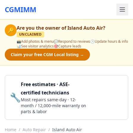
CGMIMM
Are you the owner of
Island Auto Air
?
🔑
UNCLAIMED
📸
Add photos & menu
💬
Respond to reviews
🕒
Update hours & info
📊
See visitor analytics
🎯
Capture leads
Claim your free CGM Local listing →
Free estimates · ASE-
certified technicians
🔧
Get a Quote
Most repairs same-day · 12-
month / 12,000-mile warranty on
parts & labor
Home
/
Auto Repair
/
Island Auto Air