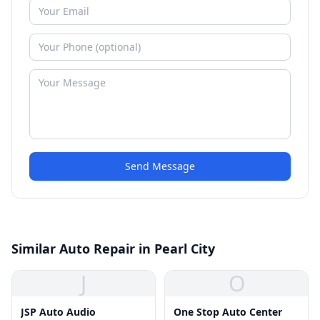
Send Message
Similar Auto Repair in Pearl City
J
O
JSP Auto Audio
One Stop Auto Center