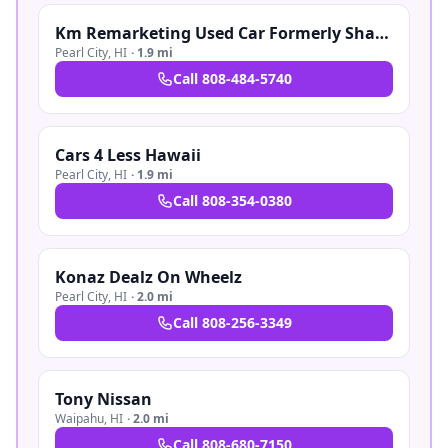
Km Remarketing Used Car Formerly Shaka Boyz Auto Sales
Pearl City
,
HI
·
1.9 mi
Call
808-484-5740
Cars 4 Less Hawaii
Pearl City
,
HI
·
1.9 mi
Call
808-354-0380
Konaz Dealz On Wheelz
Pearl City
,
HI
·
2.0 mi
Call
808-256-3349
Tony Nissan
Waipahu
,
HI
·
2.0 mi
Call
808-680-7150