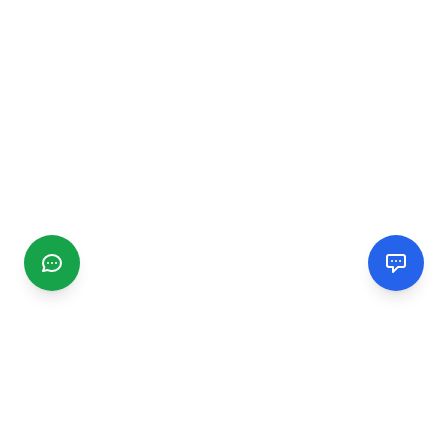
CGMIMM