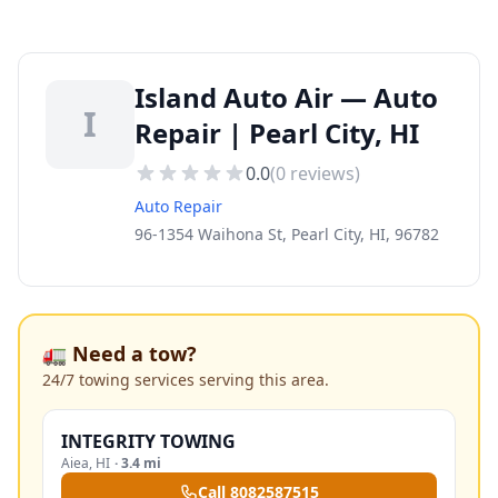
Island Auto Air — Auto
I
Repair | Pearl City, HI
0.0
(
0
reviews)
Auto Repair
96-1354 Waihona St, Pearl City, HI, 96782
🚛 Need a tow?
24/7 towing services serving this area.
INTEGRITY TOWING
Aiea
,
HI
·
3.4 mi
Call
8082587515