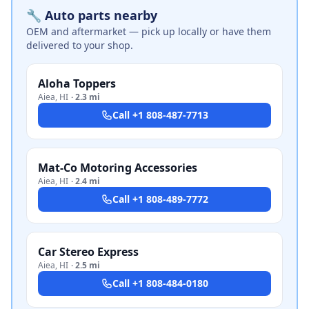
🔧 Auto parts nearby
OEM and aftermarket — pick up locally or have them
delivered to your shop.
Aloha Toppers
Aiea
,
HI
·
2.3 mi
Call
+1 808-487-7713
Mat-Co Motoring Accessories
Aiea
,
HI
·
2.4 mi
Call
+1 808-489-7772
Car Stereo Express
Aiea
,
HI
·
2.5 mi
Call
+1 808-484-0180