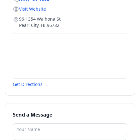
Visit Website
96-1354 Waihona St
Pearl City
,
HI
96782
Get Directions →
Send a Message