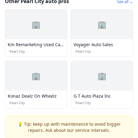
Other Pearl City auto pros
See all →
🏢
🏢
Km Remarketing Used Car
Voyager Auto Sales
Formerly Shaka Boyz Auto
·
Pearl City
·
Pearl City
Sales
🏢
🏢
Konaz Dealz On Wheelz
G T Auto Plaza Inc
·
Pearl City
·
Pearl City
💡 Tip: keep up with maintenance to avoid bigger
repairs. Ask about our service intervals.