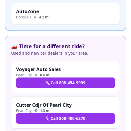
AutoZone
Honolulu
,
HI
·
4.2 mi
🚗 Time for a different ride?
Used and new car dealers in your area.
Voyager Auto Sales
Pearl City
,
HI
·
0.6 mi
Call
808-454-9999
Cutter Cdjr Of Pearl City
Pearl City
,
HI
·
1.3 mi
Call
808-400-6370