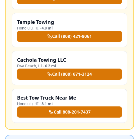
Temple Towing
Honolulu
,
HI
·
4.8 mi
Call
(808) 421-8061
Cachola Towing LLC
Ewa Beach
,
HI
·
6.2 mi
Call
(808) 671-3124
Best Tow Truck Near Me
Honolulu
,
HI
·
8.1 mi
Call
808-201-7437