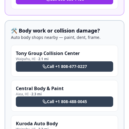
🛠️ Body work or collision damage?
Auto body shops nearby — paint, dent, frame.
Tony Group Collision Center
Waipahu
,
HI
·
2.1 mi
Call
+1 808-677-0227
Central Body & Paint
Aiea
,
HI
·
2.3 mi
Call
+1 808-488-0045
Kuroda Auto Body