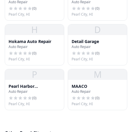
Auto Repair
Auto Repair
(
0
)
(
0
)
Pearl City, HI
Pearl City, HI
H
D
Hokama Auto Repair
Detail Garage
Auto Repair
Auto Repair
(
0
)
(
0
)
Pearl City, HI
Pearl City, HI
P
M
Pearl Harbor
MAACO
Auto Repair
Auto Repair
Transmission
(
0
)
(
0
)
Pearl City, HI
Pearl City, HI