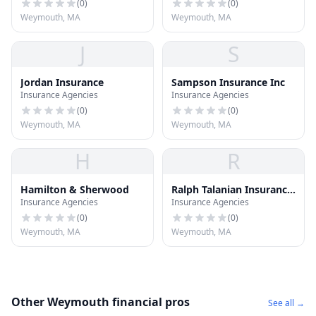
(
0
)
(
0
)
Weymouth, MA
Weymouth, MA
J
S
Jordan Insurance
Sampson Insurance Inc
Insurance Agencies
Insurance Agencies
(
0
)
(
0
)
Weymouth, MA
Weymouth, MA
H
R
Hamilton & Sherwood
Ralph Talanian Insurance
Insurance Agencies
Insurance Agencies
Inc
(
0
)
(
0
)
Weymouth, MA
Weymouth, MA
Other Weymouth financial pros
See all →