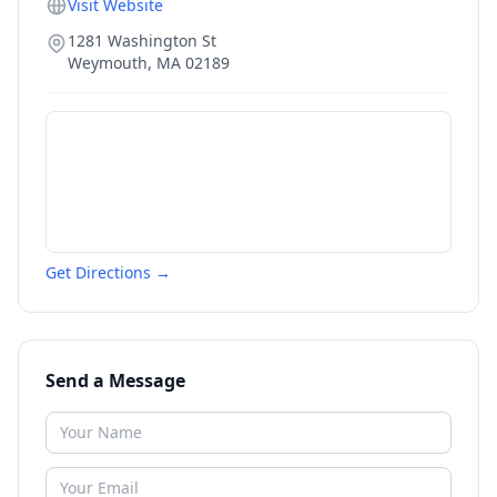
Visit Website
1281 Washington St
Weymouth
,
MA
02189
Get Directions →
Send a Message