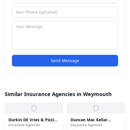
Send Message
Similar Insurance Agencies in Weymouth
D
D
Durkin DE Vries & Pizzi
Duncan Mac Kellar
Insurance Agencies
Insurance Agencies
Ins
Insurance