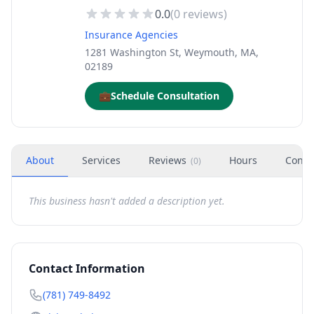
0.0
(
0
reviews)
Insurance Agencies
1281 Washington St, Weymouth, MA,
02189
💼
Schedule Consultation
About
Services
Reviews
Hours
Conta
(
0
)
This business hasn't added a description yet.
Contact Information
(781) 749-8492