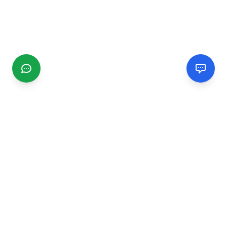
CGMIMM
Find and review local businesses. Connect with service
providers in your area.
EXPLORE