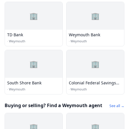
🏢
🏢
TD Bank
Weymouth Bank
·
Weymouth
·
Weymouth
🏢
🏢
South Shore Bank
Colonial Federal Savings
Bank
·
Weymouth
·
Weymouth
Buying or selling? Find a Weymouth agent
See all →
🏢
🏢