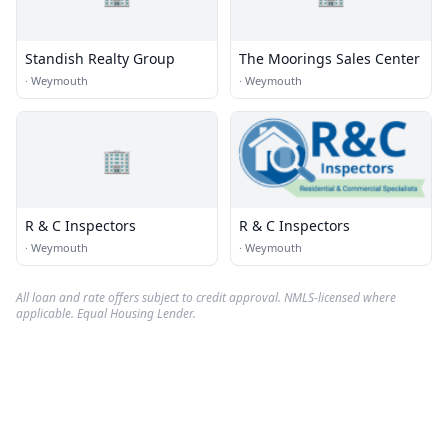
Standish Realty Group
The Moorings Sales Center
·
Weymouth
·
Weymouth
🏢
R & C Inspectors
R & C Inspectors
·
Weymouth
·
Weymouth
All loan and rate offers subject to credit approval. NMLS-licensed where
applicable. Equal Housing Lender.