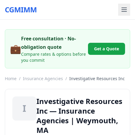
CGMIMM
Free consultation · No-
💼
obligation quote
Get a Quote
Compare rates & options before
you commit
Home
/
Insurance Agencies
/
Investigative Resources Inc
Investigative Resources
I
Inc — Insurance
Agencies | Weymouth,
MA