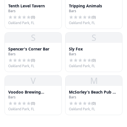
Tenth Level Tavern
Tripping Animals
Bars
Bars
(
0
)
(
0
)
Oakland Park, FL
Oakland Park, FL
S
S
Spencer's Corner Bar
Sly Fox
Bars
Bars
(
0
)
(
0
)
Oakland Park, FL
Oakland Park, FL
V
M
Voodoo Brewing
McSorley’s Beach Pub &
Bars
Bars
Company
Rooftop
(
0
)
(
0
)
Oakland Park, FL
Oakland Park, FL