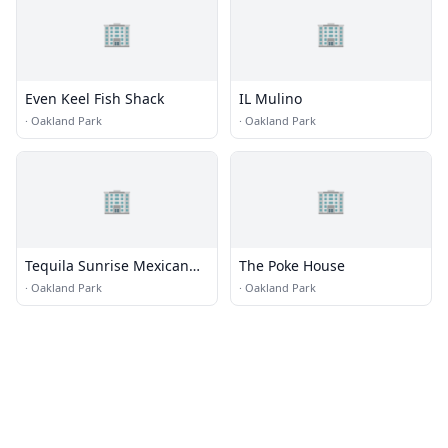
🏢
🏢
Even Keel Fish Shack
IL Mulino
·
Oakland Park
·
Oakland Park
🏢
🏢
Tequila Sunrise Mexican
The Poke House
Grill
·
Oakland Park
·
Oakland Park