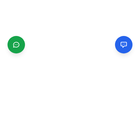
CGMIMM
Find and review local businesses. Connect with service
providers in your area.
EXPLORE