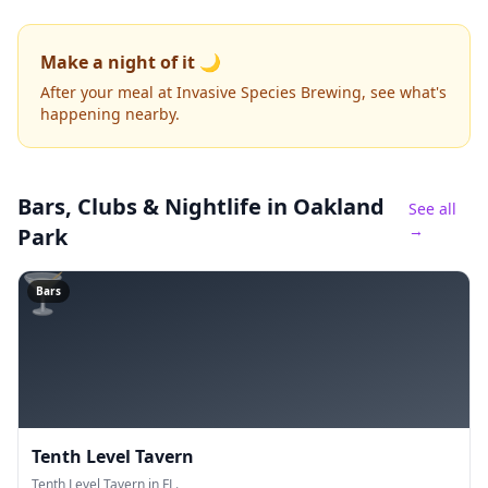
Make a night of it 🌙
After your meal at Invasive Species Brewing, see what's
happening nearby.
Bars, Clubs & Nightlife
in Oakland
See all
→
Park
🍸
Bars
Tenth Level Tavern
Tenth Level Tavern in FL.