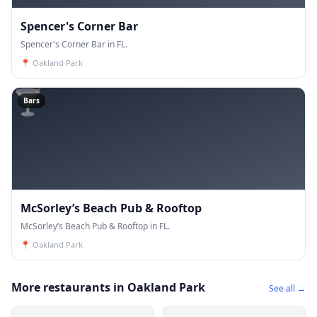
Spencer's Corner Bar
Spencer's Corner Bar in FL.
📍
Oakland Park
🍸
Bars
McSorley’s Beach Pub & Rooftop
McSorley’s Beach Pub & Rooftop in FL.
📍
Oakland Park
More restaurants in Oakland Park
See all →