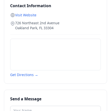
Contact Information
Visit Website
726 Northeast 2nd Avenue
Oakland Park
,
FL
33304
Get Directions →
Send a Message