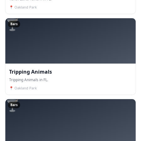
📍
Oakland Park
🍸
Bars
Tripping Animals
Tripping Animals in FL.
📍
Oakland Park
🍸
Bars