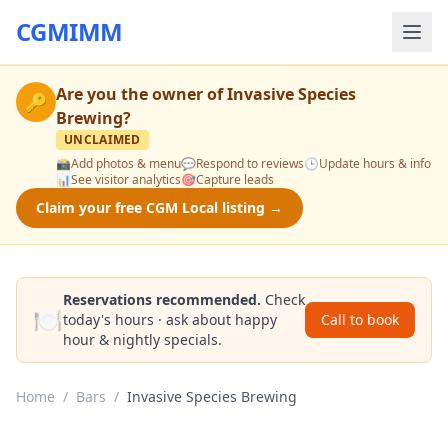
CGMIMM
Are you the owner of
Invasive Species
🔑
Brewing
?
UNCLAIMED
📸
Add photos & menu
💬
Respond to reviews
🕒
Update hours & info
📊
See visitor analytics
🎯
Capture leads
Claim your free CGM Local listing →
Reservations recommended.
Check
🍽️
today's hours · ask about happy
Call to book
hour & nightly specials.
Home
/
Bars
/
Invasive Species Brewing