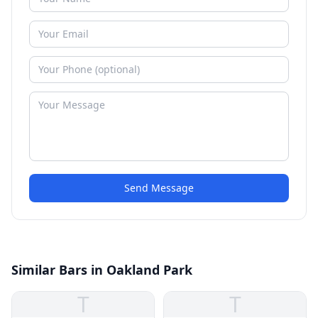
Send Message
Similar Bars in Oakland Park
T
T