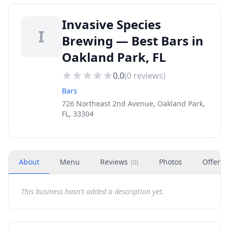
Invasive Species
I
Brewing — Best Bars in
Oakland Park, FL
0.0
(
0
reviews)
Bars
726 Northeast 2nd Avenue, Oakland Park,
FL, 33304
About
Menu
Reviews
Photos
Offers
(
0
)
This business hasn't added a description yet.