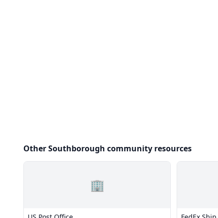
Other Southborough community resources
🏢
US Post Office
FedEx Ship