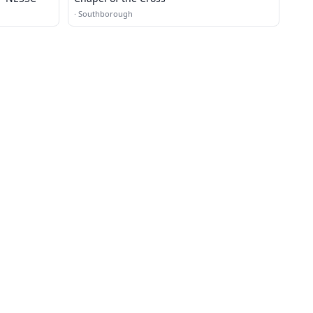
·
Southborough