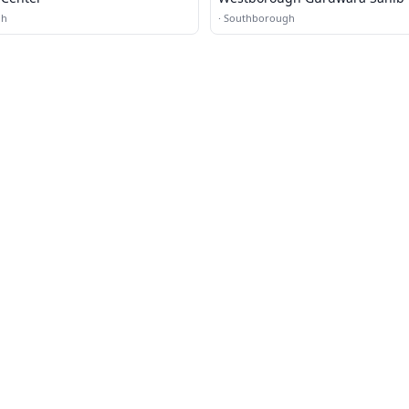
gh
·
Southborough