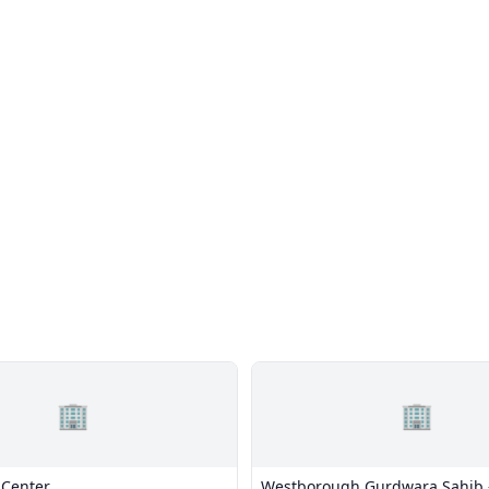
🏢
🏢
 Center
Westborough Gurdwara Sahib 