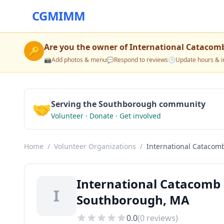
CGMIMM
Are you the owner of
International Catacomb
🔑
📸
Add photos & menu
💬
Respond to reviews
🕒
Update hours & i
🤝
Serving the Southborough community
Volunteer · Donate · Get involved
Home
/
Volunteer Organizations
/
International Catacomb
International Catacomb 
I
Southborough, MA
0.0
(
0
reviews)