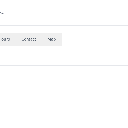
72
Hours
Contact
Map