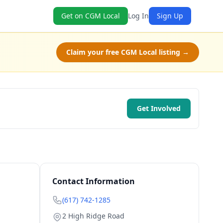
Get on CGM Local
Log In
Sign Up
Claim your free CGM Local listing →
Get Involved
Contact Information
(617) 742-1285
2 High Ridge Road