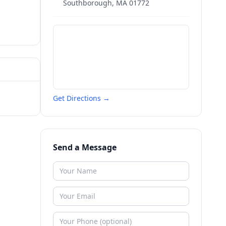
Southborough
,
MA
01772
Get Directions →
Send a Message