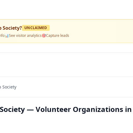
 Society
?
UNCLAIMED
nfo
📊
See visitor analytics
🎯
Capture leads
 Society
Society — Volunteer Organizations in