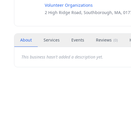
Volunteer Organizations
2 High Ridge Road, Southborough, MA, 017
About
Services
Events
Reviews
(
0
)
This business hasn't added a description yet.