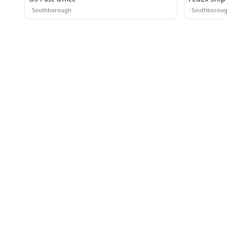
·
Southborough
·
Southborou