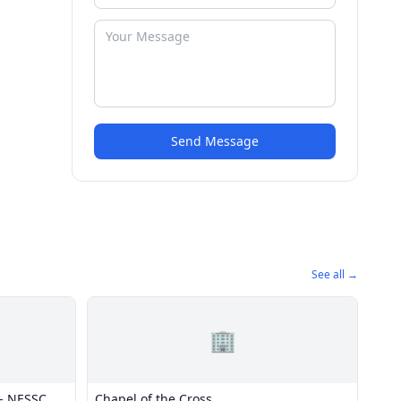
Send Message
See all →
🏢
- NESSC
Chapel of the Cross