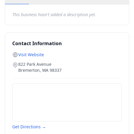
This business hasn't added a description yet.
Contact Information
Visit Website
822 Park Avenue
Bremerton
,
WA
98337
Get Directions →