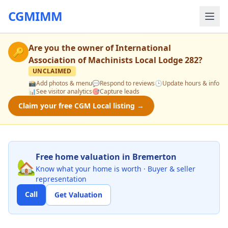
CGMIMM
Are you the owner of
International
🔑
Association of Machinists Local Lodge 282
?
UNCLAIMED
📸
Add photos & menu
💬
Respond to reviews
🕒
Update hours & info
📊
See visitor analytics
🎯
Capture leads
Claim your free CGM Local listing →
Free home valuation in Bremerton
🏡
Know what your home is worth · Buyer & seller
representation
Call
Get Valuation