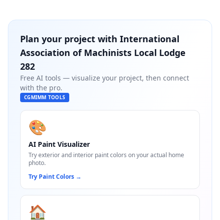
Plan your project with
International
Association of Machinists Local Lodge
282
Free AI tools — visualize your project, then connect
with the pro.
CGMIMM TOOLS
🎨
AI Paint Visualizer
Try exterior and interior paint colors on your actual home
photo.
Try Paint Colors
→
🏠