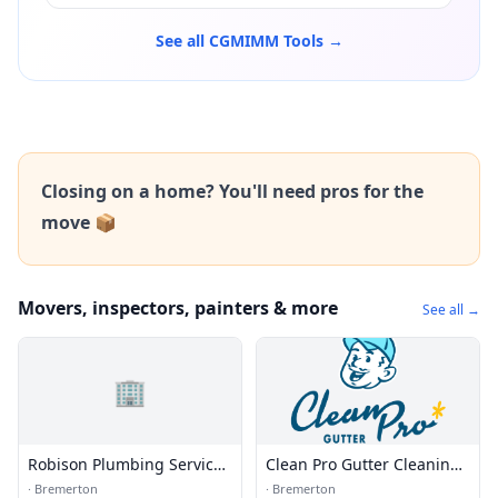
See all CGMIMM Tools →
Closing on a home? You'll need pros for the
move 📦
Movers, inspectors, painters & more
See all →
🏢
Robison Plumbing Service
Clean Pro Gutter Cleaning -
Inc.
Bremerton
·
Bremerton
·
Bremerton