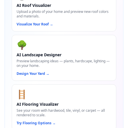
AI Roof Visualizer
Upload a photo of your home and preview new roof colors
and materials.
Visualize Your Roof
→
🌳
AI Landscape Designer
Preview landscaping ideas — plants, hardscape, lighting —
on your home.
Design Your Yard
→
🪜
AI Flooring Visualizer
See your room with hardwood, tile, vinyl, or carpet — all
rendered to scale.
Try Flooring Options
→