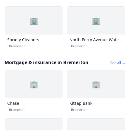
🏢
🏢
Society Cleaners
North Perry Avenue Water
District
·
Bremerton
·
Bremerton
Mortgage & insurance in Bremerton
See all →
🏢
🏢
Chase
Kitsap Bank
·
Bremerton
·
Bremerton