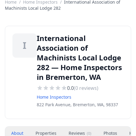
Home
/
Home Inspectors
/
International Association of
Machinists Local Lodge 282
International
I
Association of
Machinists Local Lodge
282 — Home Inspectors
in Bremerton, WA
0.0
(
0
reviews)
Home Inspectors
822 Park Avenue, Bremerton, WA, 98337
About
Properties
Reviews
Photos
Ho
(
0
)