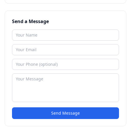
Send a Message
Send Message