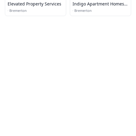
Elevated Property Services
Indigo Apartment Homes
Leasing Office
·
Bremerton
·
Bremerton