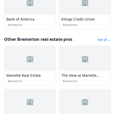
🏢
🏢
Bank of America
Kitsap Credit Union
·
Bremerton
·
Bremerton
Other Bremerton real estate pros
See all →
🏢
🏢
Manette Real Estate
The View at Manette
Leasing Office
·
Bremerton
·
Bremerton
🏢
🏢