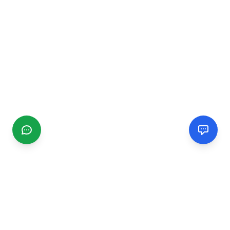
CGMIMM