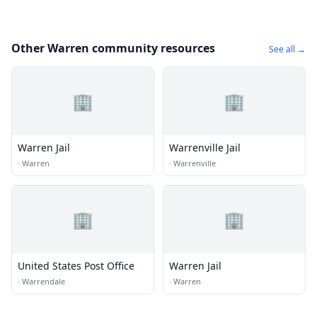
Other Warren community resources
See all →
🏢
🏢
Warren Jail
Warrenville Jail
·
Warren
·
Warrenville
🏢
🏢
United States Post Office
Warren Jail
·
Warrendale
·
Warren