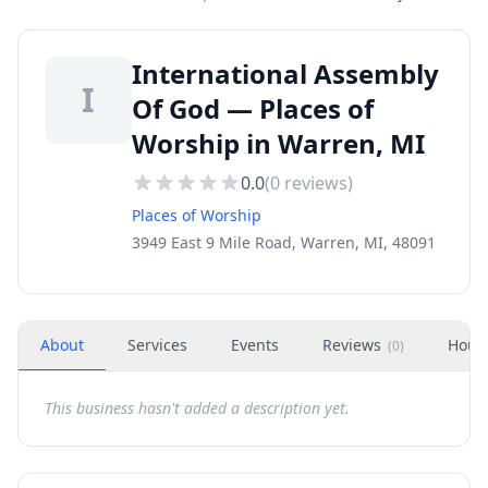
International Assembly
I
Of God — Places of
Worship in Warren, MI
0.0
(
0
reviews)
Places of Worship
3949 East 9 Mile Road, Warren, MI, 48091
About
Services
Events
Reviews
Hour
(
0
)
This business hasn't added a description yet.