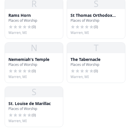
R
S
Rams Horn
St Thomas Orthodox
Places of Worship
Places of Worship
Church of India
(
0
)
(
0
)
Warren, MI
Warren, MI
N
T
Nememiah's Temple
The Tabernacle
Places of Worship
Places of Worship
(
0
)
(
0
)
Warren, MI
Warren, MI
S
St. Louise de Marillac
Places of Worship
(
0
)
Warren, MI