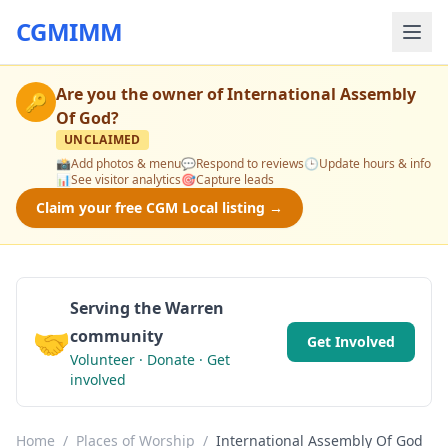
CGMIMM
Are you the owner of
International Assembly
🔑
Of God
?
UNCLAIMED
📸
Add photos & menu
💬
Respond to reviews
🕒
Update hours & info
📊
See visitor analytics
🎯
Capture leads
Claim your free CGM Local listing →
Serving the Warren
🤝
community
Get Involved
Volunteer · Donate · Get
involved
Home
/
Places of Worship
/
International Assembly Of God