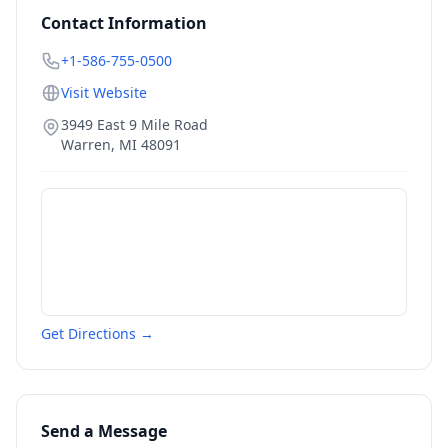
Contact Information
+1-586-755-0500
Visit Website
3949 East 9 Mile Road
Warren
,
MI
48091
Get Directions →
Send a Message