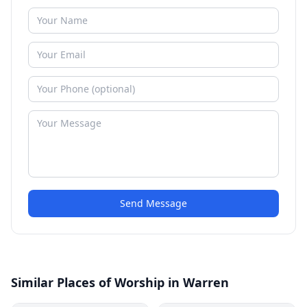
Send Message
Similar Places of Worship in Warren