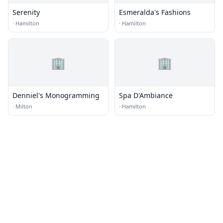
Serenity
Esmeralda's Fashions
·
Hamilton
·
Hamilton
🏢
🏢
Denniel's Monogramming
Spa D'Ambiance
·
Milton
·
Hamilton