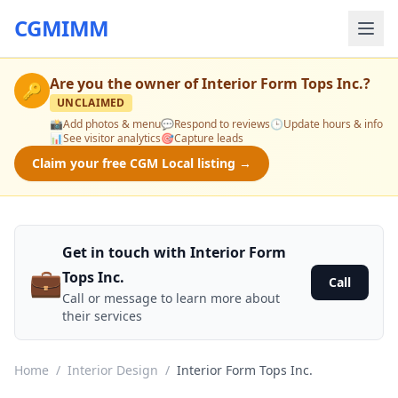
CGMIMM
Are you the owner of
Interior Form Tops Inc.
?
🔑
UNCLAIMED
📸
Add photos & menu
💬
Respond to reviews
🕒
Update hours & info
📊
See visitor analytics
🎯
Capture leads
Claim your free CGM Local listing →
Get in touch with Interior Form
💼
Tops Inc.
Call
Call or message to learn more about
their services
Home
/
Interior Design
/
Interior Form Tops Inc.