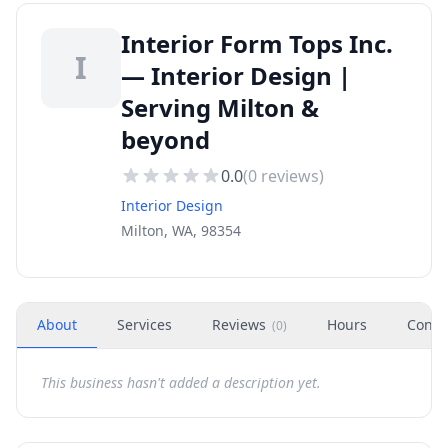
Interior Form Tops Inc.
I
— Interior Design |
Serving Milton &
beyond
0.0
(
0
reviews)
Interior Design
Milton, WA, 98354
About
Services
Reviews
Hours
Conta
(
0
)
This business hasn't added a description yet.