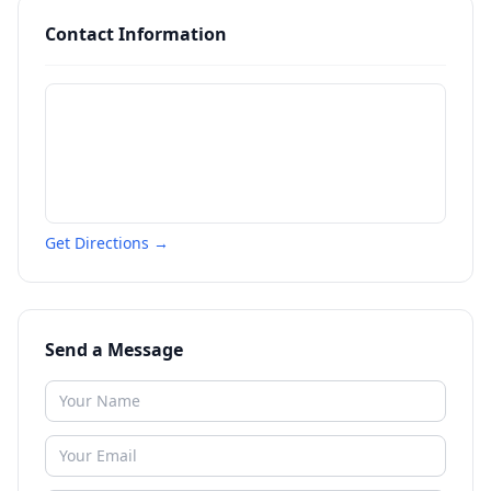
Contact Information
Get Directions →
Send a Message