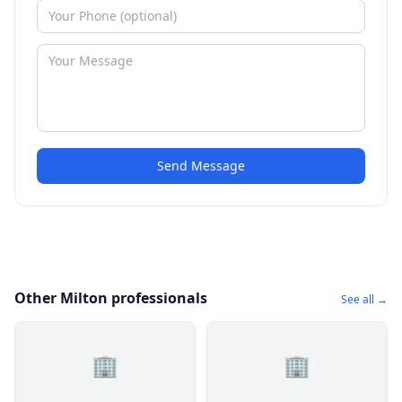
Send Message
Other Milton professionals
See all →
🏢
🏢