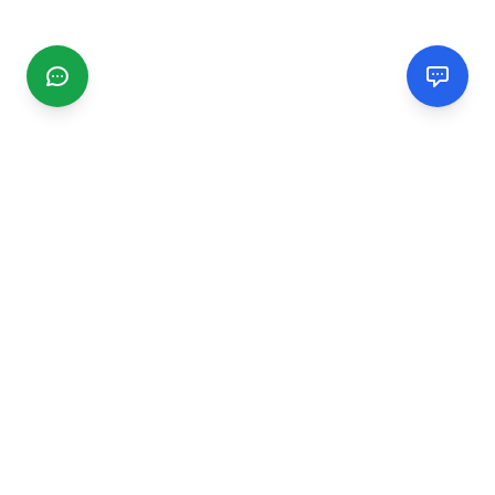
CGMIMM
Find and review local businesses. Connect with service
providers in your area.
EXPLORE
Search Businesses
Categories