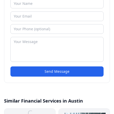
Send Message
Similar Financial Services in Austin
C