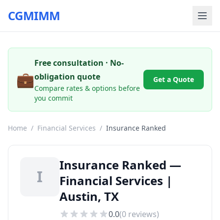
CGMIMM
Free consultation · No-
💼
obligation quote
Get a Quote
Compare rates & options before
you commit
Home
/
Financial Services
/
Insurance Ranked
Insurance Ranked —
I
Financial Services |
Austin, TX
0.0
(
0
reviews)