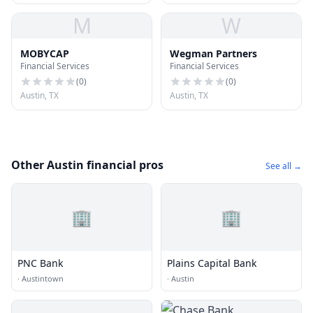
M
W
MOBYCAP
Wegman Partners
Financial Services
Financial Services
(
0
)
(
0
)
Austin, TX
Austin, TX
Other Austin financial pros
See all →
🏢
🏢
PNC Bank
Plains Capital Bank
·
Austintown
·
Austin