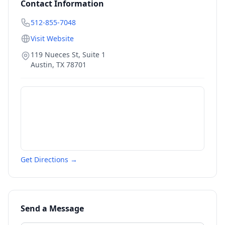
Contact Information
512-855-7048
Visit Website
119 Nueces St, Suite 1
Austin
,
TX
78701
Get Directions →
Send a Message