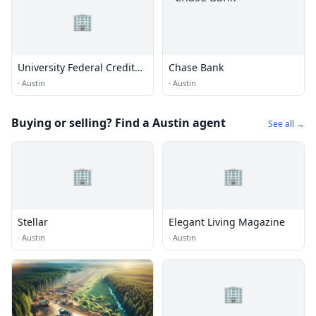
🏢
University Federal Credit
Chase Bank
Union
·
Austin
·
Austin
Buying or selling? Find a Austin agent
See all →
🏢
🏢
Stellar
Elegant Living Magazine
·
Austin
·
Austin
🏢