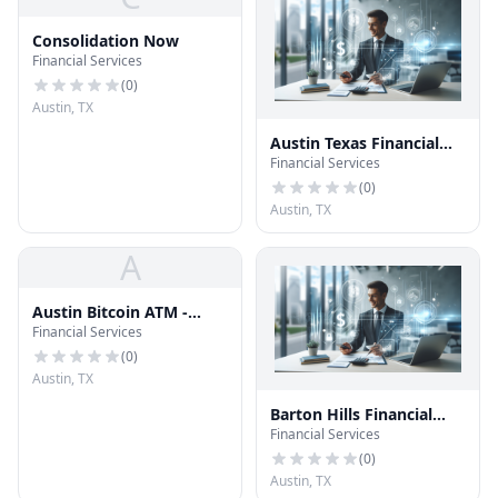
Consolidation Now
Financial Services
(
0
)
Austin, TX
Austin Texas Financial
Financial Services
Services
(
0
)
Austin, TX
A
Austin Bitcoin ATM -
Financial Services
Coinhub
(
0
)
Austin, TX
Barton Hills Financial
Financial Services
Services
(
0
)
Austin, TX