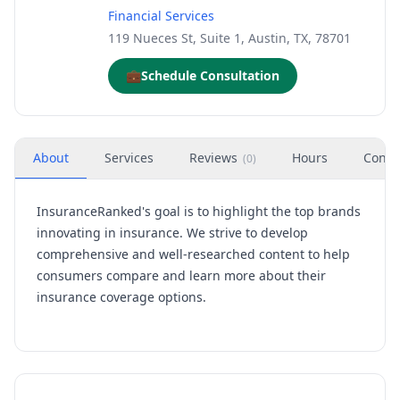
Financial Services
119 Nueces St, Suite 1, Austin, TX, 78701
💼
Schedule Consultation
About
Services
Reviews
Hours
Conta
(
0
)
InsuranceRanked's goal is to highlight the top brands
innovating in insurance. We strive to develop
comprehensive and well-researched content to help
consumers compare and learn more about their
insurance coverage options.