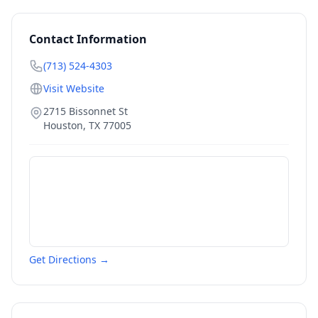
Contact Information
(713) 524-4303
Visit Website
2715 Bissonnet St
Houston
,
TX
77005
Get Directions →