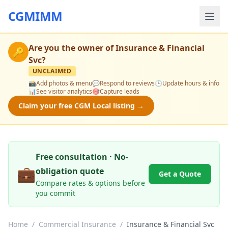
CGMIMM
Are you the owner of
Insurance & Financial
🔑
Svc
?
UNCLAIMED
📸
Add photos & menu
💬
Respond to reviews
🕒
Update hours & info
📊
See visitor analytics
🎯
Capture leads
Claim your free CGM Local listing →
Free consultation · No-
💼
obligation quote
Get a Quote
Compare rates & options before
you commit
Home
/
Commercial Insurance
/
Insurance & Financial Svc