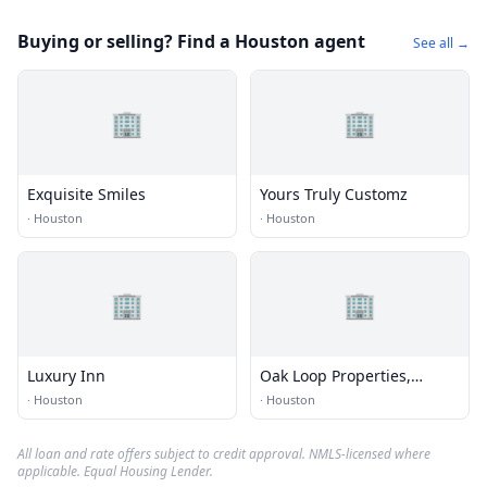
Buying or selling? Find a Houston agent
See all →
🏢
🏢
Exquisite Smiles
Yours Truly Customz
·
Houston
·
Houston
🏢
🏢
Luxury Inn
Oak Loop Properties,
Houston Texas
·
Houston
·
Houston
All loan and rate offers subject to credit approval. NMLS-licensed where
applicable. Equal Housing Lender.