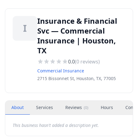
Insurance & Financial
I
Svc — Commercial
Insurance | Houston,
TX
0.0
(
0
reviews)
Commercial Insurance
2715 Bissonnet St, Houston, TX, 77005
About
Services
Reviews
Hours
Conta
(
0
)
This business hasn't added a description yet.