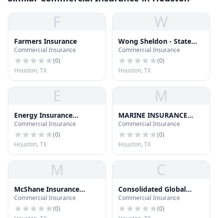
F
W
Farmers Insurance
Wong Sheldon - State
Commercial Insurance
Commercial Insurance
Farm Insurance
(
0
)
(
0
)
Houston, TX
Houston, TX
E
M
Energy Insurance
MARINE INSURANCE
Commercial Insurance
Commercial Insurance
International - Aon
SEMINAR; INC
(
0
)
(
0
)
Houston, TX
Houston, TX
M
C
McShane Insurance
Consolidated Global
Commercial Insurance
Commercial Insurance
Services
Insurance
(
0
)
(
0
)