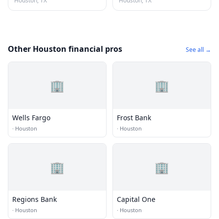
Houston, TX
Houston, TX
Other Houston financial pros
See all →
🏢
🏢
Wells Fargo
Frost Bank
·
Houston
·
Houston
🏢
🏢
Regions Bank
Capital One
·
Houston
·
Houston