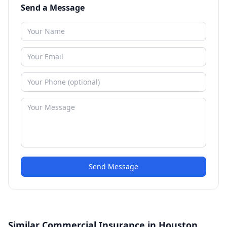
Send a Message
Send Message
Similar Commercial Insurance in Houston