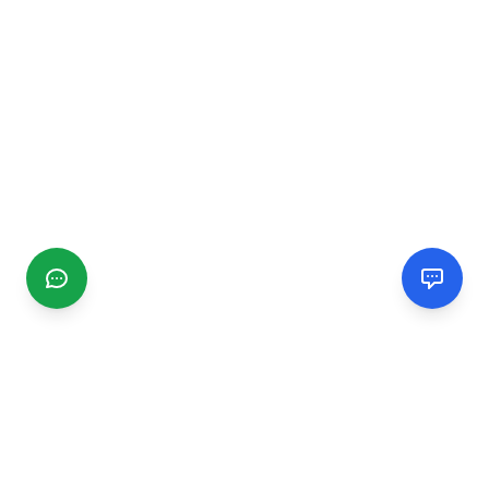
CGMIMM