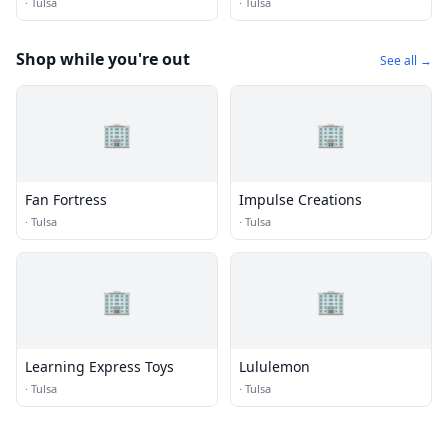
·
Tulsa
·
Tulsa
Shop while you're out
See all →
🏢
🏢
Fan Fortress
Impulse Creations
·
Tulsa
·
Tulsa
🏢
🏢
Learning Express Toys
Lululemon
·
Tulsa
·
Tulsa