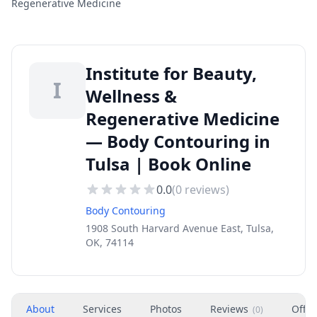
Regenerative Medicine
Institute for Beauty,
I
Wellness &
Regenerative Medicine
— Body Contouring in
Tulsa | Book Online
0.0
(
0
reviews)
Body Contouring
1908 South Harvard Avenue East, Tulsa,
OK, 74114
About
Services
Photos
Reviews
Offer
(
0
)