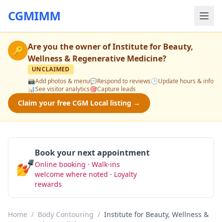
CGMIMM
Are you the owner of
Institute for Beauty,
🔑
Wellness & Regenerative Medicine
?
UNCLAIMED
📸
Add photos & menu
💬
Respond to reviews
🕒
Update hours & info
📊
See visitor analytics
🎯
Capture leads
Claim your free CGM Local listing →
Book your next appointment
💅
Online booking · Walk-ins
Book Now
welcome where noted · Loyalty
rewards
Home
/
Body Contouring
/
Institute for Beauty, Wellness &