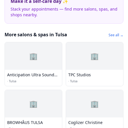
Make it a self-care day ✨
Stack your appointments — find more salons, spas, and
shops nearby.
More salons & spas in Tulsa
See all →
🏢
🏢
Anticipation Ultra Sound
TPC Studios
Studio
·
Tulsa
·
Tulsa
🏢
🏢
BROWHÂUS TULSA
Coglizer Christine