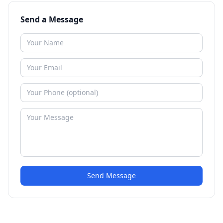
Send a Message
Send Message