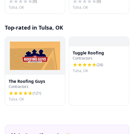
(
0
)
(
0
)
Tulsa, OK
Tulsa, OK
Top-rated in Tulsa, OK
Tuggle Roofing
Contractors
(
24
)
Tulsa, OK
The Roofing Guys
Contractors
(
121
)
Tulsa, OK