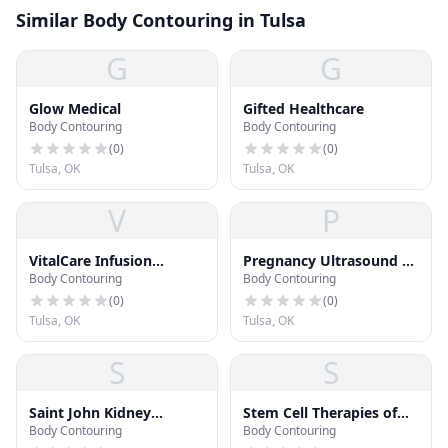
Similar Body Contouring in Tulsa
G
G
Glow Medical
Gifted Healthcare
Body Contouring
Body Contouring
(
0
)
(
0
)
Tulsa, OK
Tulsa, OK
V
P
VitalCare Infusion
Pregnancy Ultrasound by
Body Contouring
Body Contouring
Services
Little Bellies
(
0
)
(
0
)
Tulsa, OK
Tulsa, OK
S
S
Saint John Kidney
Stem Cell Therapies of
Body Contouring
Body Contouring
Dialysis Center
Oklahoma