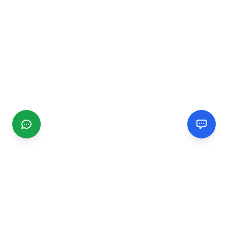
CGMIMM