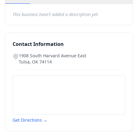
This business hasn't added a description yet.
Contact Information
1908 South Harvard Avenue East
Tulsa
,
OK
74114
Get Directions →