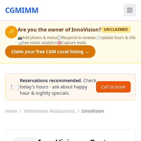
CGMIMM
Are you the owner of
InnoVision
?
UNCLAIMED
🔑
📸
Add photos & menu
💬
Respond to reviews
🕒
Update hours & info
📊
See visitor analytics
🎯
Capture leads
Claim your free CGM Local listing →
Reservations recommended.
Check
🍽️
today's hours · ask about happy
Call to book
hour & nightly specials.
Home
/
Vietnamese Restaurants
/
InnoVision