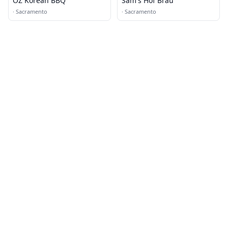
OZ Korean BBQ
Sam's Hof Brau
·
Sacramento
·
Sacramento