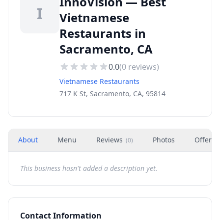
InnoVision — Best
I
Vietnamese
Restaurants in
Sacramento, CA
0.0
(
0
reviews)
Vietnamese Restaurants
717 K St, Sacramento, CA, 95814
About
Menu
Reviews
Photos
Offers
(
0
)
This business hasn't added a description yet.
Contact Information