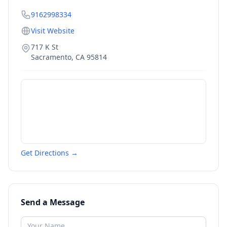
9162998334
Visit Website
717 K St
Sacramento
,
CA
95814
Get Directions →
Send a Message