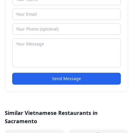
Send Message
Similar Vietnamese Restaurants in
Sacramento