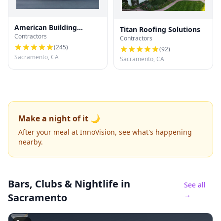
American Building
Titan Roofing Solutions
Contractors
Development
Contractors
(
245
)
(
92
)
Sacramento, CA
Sacramento, CA
Make a night of it 🌙
After your meal at InnoVision, see what's happening
nearby.
Bars, Clubs & Nightlife
in
See all
→
Sacramento