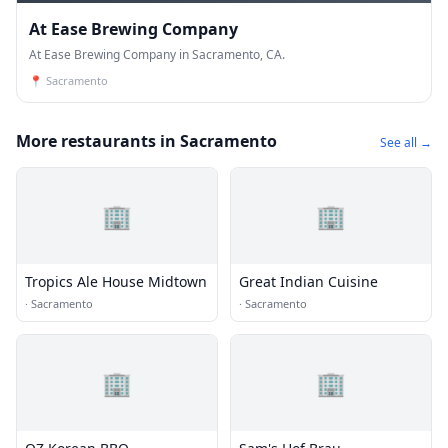
At Ease Brewing Company
At Ease Brewing Company in Sacramento, CA.
📍
Sacramento
More restaurants in Sacramento
See all →
🏢
🏢
Tropics Ale House Midtown
Great Indian Cuisine
·
Sacramento
·
Sacramento
🏢
🏢