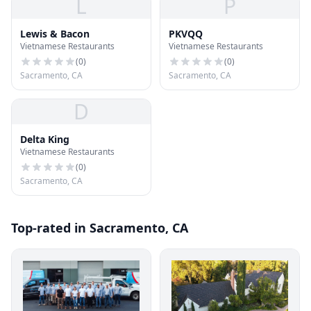
L
P
Lewis & Bacon
PKVQQ
Vietnamese Restaurants
Vietnamese Restaurants
(
0
)
(
0
)
Sacramento, CA
Sacramento, CA
D
Delta King
Vietnamese Restaurants
(
0
)
Sacramento, CA
Top-rated in Sacramento, CA