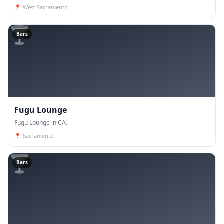
📍
West Sacramento
🍸
Bars
Fugu Lounge
Fugu Lounge in CA.
📍
Sacramento
🍸
Bars