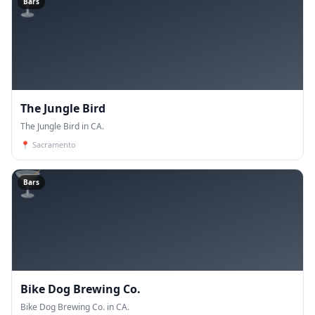
🍸
Bars
The Jungle Bird
The Jungle Bird in CA.
📍
Sacramento
🍸
Bars
Bike Dog Brewing Co.
Bike Dog Brewing Co. in CA.