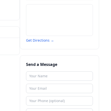
Get Directions →
Send a Message