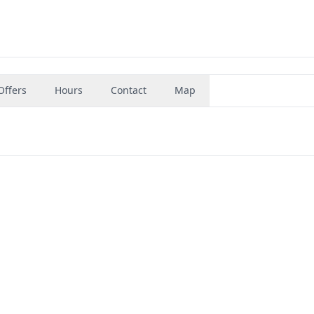
Offers
Hours
Contact
Map