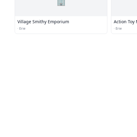
🏢
Village Smithy Emporium
Action Toy
·
Erie
·
Erie