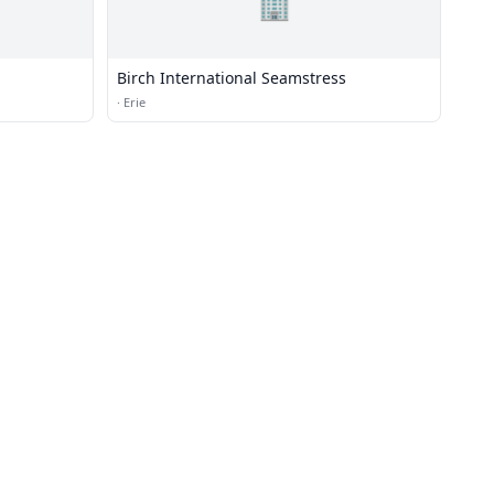
🏢
Birch International Seamstress
·
Erie