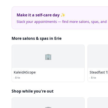
Make it a self-care day ✨
Stack your appointments — find more salons, spas, and
More salons & spas in Erie
🏢
KaleidAScope
Steadfast T
·
Erie
·
Erie
Shop while you're out