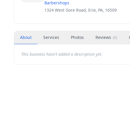
Barbershops
1324 West Gore Road, Erie, PA, 16509
About
Services
Photos
Reviews
(
0
)
This business hasn't added a description yet.