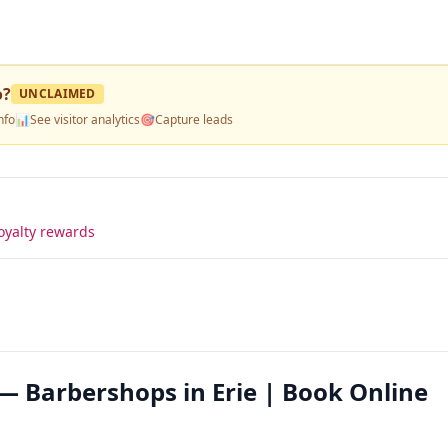
o
?
UNCLAIMED
nfo
📊
See visitor analytics
🎯
Capture leads
oyalty rewards
— Barbershops in Erie | Book Online