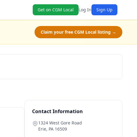
Get on CGM Local
Log In
Sign Up
Claim your free CGM Local listing →
Book Now
Contact Information
1324 West Gore Road
Erie
,
PA
16509