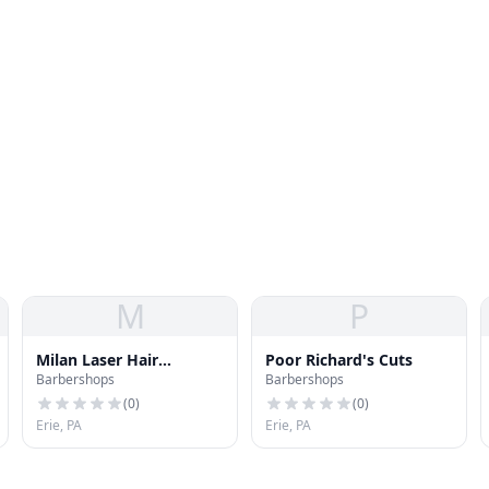
M
P
Milan Laser Hair
Poor Richard's Cuts
Barbershops
Barbershops
Removal
(
0
)
(
0
)
Erie, PA
Erie, PA