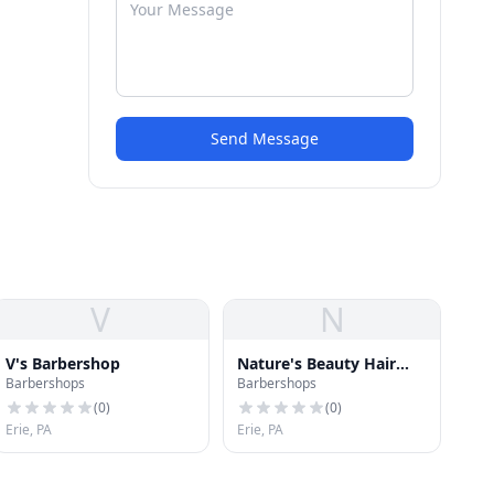
Send Message
V
N
V's Barbershop
Nature's Beauty Hair
Barbershops
Barbershops
Salon
(
0
)
(
0
)
Erie, PA
Erie, PA