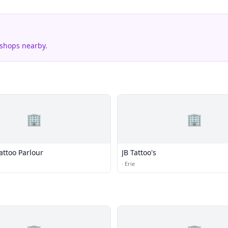
 shops nearby.
🏢
🏢
attoo Parlour
JB Tattoo's
·
Erie