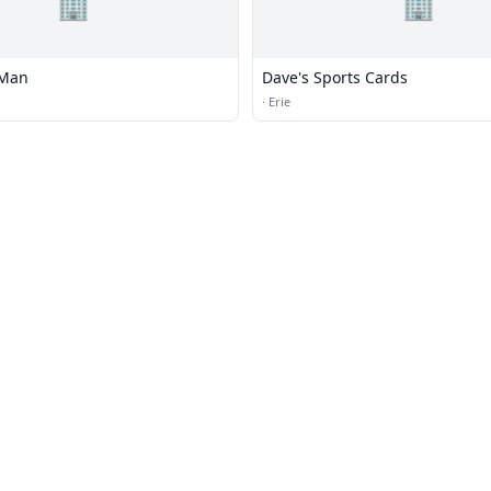
🏢
🏢
 Man
Dave's Sports Cards
·
Erie