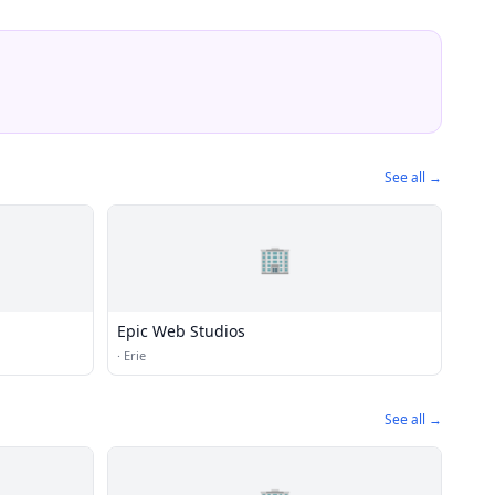
See all →
🏢
Epic Web Studios
·
Erie
See all →