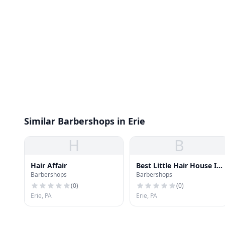
Similar Barbershops in Erie
H
B
Hair Affair
Best Little Hair House In
Barbershops
Barbershops
Town
(
0
)
(
0
)
Erie, PA
Erie, PA