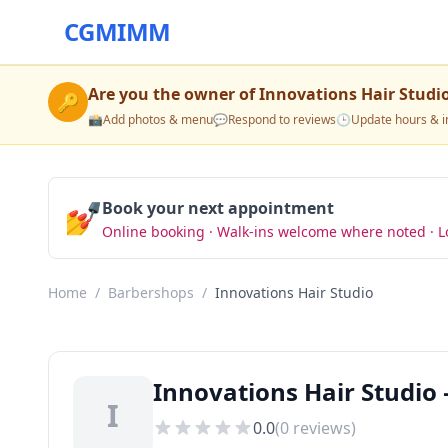
CGMIMM
Are you the owner of
Innovations Hair Studi
🔑
📸
Add photos & menu
💬
Respond to reviews
🕒
Update hours & i
💅
Book your next appointment
Online booking · Walk-ins welcome where noted · L
Home
/
Barbershops
/
Innovations Hair Studio
Innovations Hair Studio 
I
0.0
(
0
reviews)