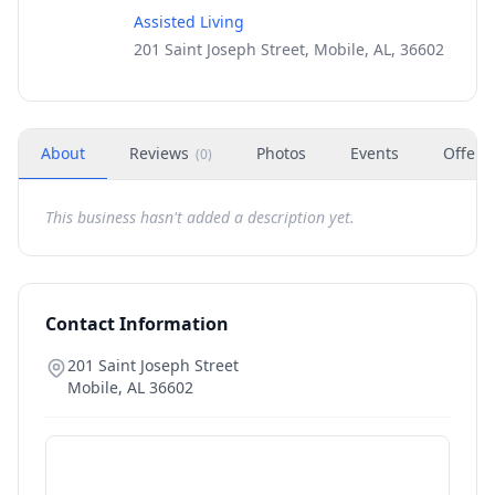
Assisted Living
201 Saint Joseph Street, Mobile, AL, 36602
About
Reviews
Photos
Events
Offers
(
0
)
This business hasn't added a description yet.
Contact Information
201 Saint Joseph Street
Mobile
,
AL
36602