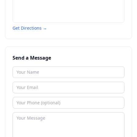
Get Directions →
Send a Message