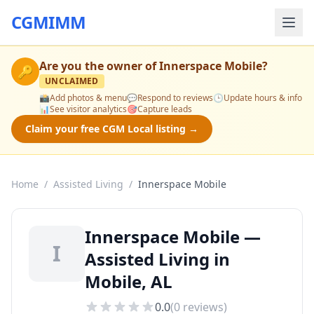
CGMIMM
Are you the owner of
Innerspace Mobile
?
🔑
UNCLAIMED
📸
Add photos & menu
💬
Respond to reviews
🕒
Update hours & info
📊
See visitor analytics
🎯
Capture leads
Claim your free CGM Local listing →
Home
/
Assisted Living
/
Innerspace Mobile
Innerspace Mobile —
I
Assisted Living in
Mobile, AL
0.0
(
0
reviews)