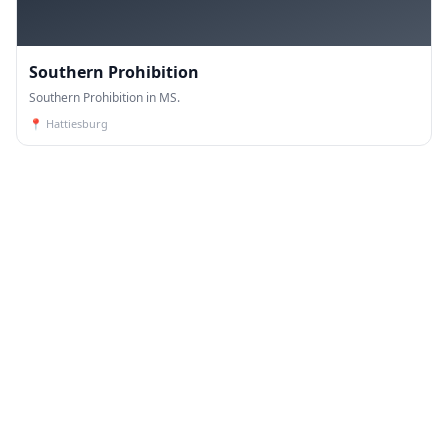
Southern Prohibition
Southern Prohibition in MS.
📍
Hattiesburg