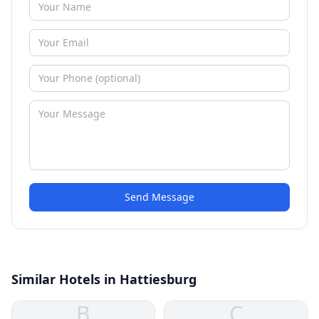
Send Message
Similar Hotels in Hattiesburg
B
C