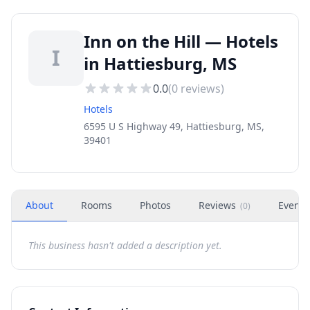
Inn on the Hill — Hotels
I
in Hattiesburg, MS
0.0
(
0
reviews)
Hotels
6595 U S Highway 49, Hattiesburg, MS,
39401
About
Rooms
Photos
Reviews
Events
(
0
)
This business hasn't added a description yet.