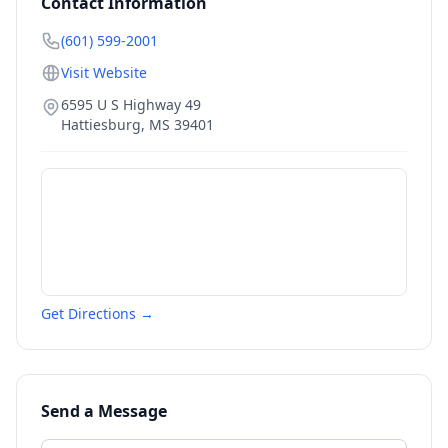
Contact Information
(601) 599-2001
Visit Website
6595 U S Highway 49
Hattiesburg
,
MS
39401
Get Directions →
Send a Message