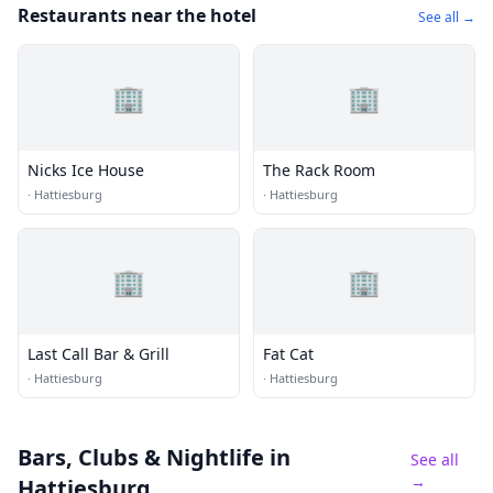
Restaurants near the hotel
See all →
🏢
🏢
Nicks Ice House
The Rack Room
·
Hattiesburg
·
Hattiesburg
🏢
🏢
Last Call Bar & Grill
Fat Cat
·
Hattiesburg
·
Hattiesburg
Bars, Clubs & Nightlife
in
See all
→
Hattiesburg