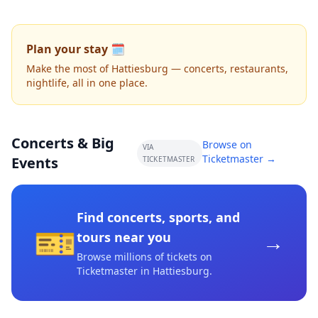
Plan your stay 🗓️
Make the most of Hattiesburg — concerts, restaurants,
nightlife, all in one place.
Concerts & Big
Browse on
VIA
Ticketmaster →
Events
TICKETMASTER
Find concerts, sports, and
🎫
→
tours near you
Browse millions of tickets on
Ticketmaster
in Hattiesburg
.