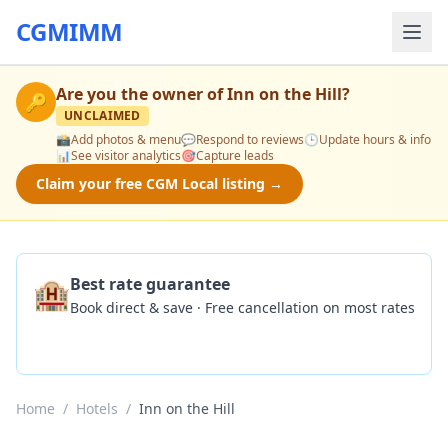
CGMIMM
Are you the owner of
Inn on the Hill
?
🔑
UNCLAIMED
📸
Add photos & menu
💬
Respond to reviews
🕒
Update hours & info
📊
See visitor analytics
🎯
Capture leads
Claim your free CGM Local listing →
🏨
Best rate guarantee
Book direct & save · Free cancellation on most rates
Check Availability
Home
/
Hotels
/
Inn on the Hill