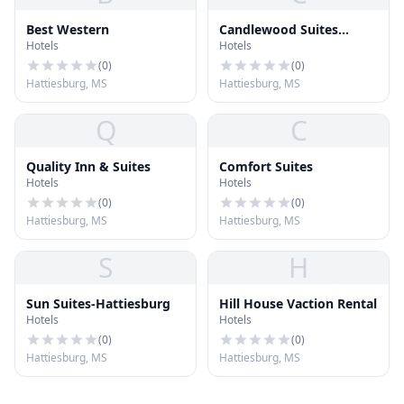
Best Western
Candlewood Suites
Hotels
Hotels
Hattiesburg
(
0
)
(
0
)
Hattiesburg, MS
Hattiesburg, MS
Q
C
Quality Inn & Suites
Comfort Suites
Hotels
Hotels
(
0
)
(
0
)
Hattiesburg, MS
Hattiesburg, MS
S
H
Sun Suites-Hattiesburg
Hill House Vaction Rental
Hotels
Hotels
(
0
)
(
0
)
Hattiesburg, MS
Hattiesburg, MS