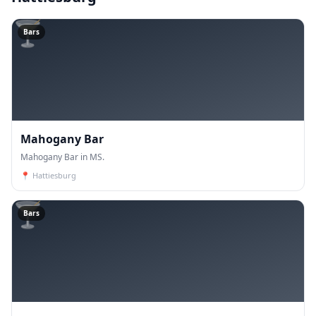
🍸
Bars
Mahogany Bar
Mahogany Bar in MS.
📍
Hattiesburg
🍸
Bars