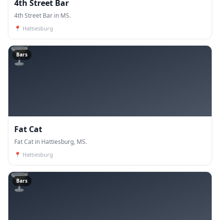
4th Street Bar
4th Street Bar in MS.
📍
Hattiesburg
🍸
Bars
Fat Cat
Fat Cat in Hattiesburg, MS.
📍
Hattiesburg
🍸
Bars