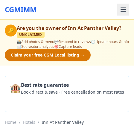
CGMIMM
Are you the owner of
Inn At Panther Valley
?
🔑
UNCLAIMED
📸
Add photos & menu
💬
Respond to reviews
🕒
Update hours & info
📊
See visitor analytics
🎯
Capture leads
Claim your free CGM Local listing →
🏨
Best rate guarantee
Book direct & save · Free cancellation on most rates
Check Availability
Home
/
Hotels
/
Inn At Panther Valley