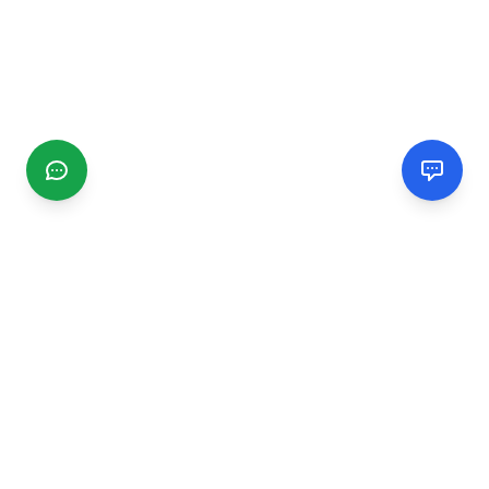
CGMIMM
Find and review local businesses. Connect with service
providers in your area.
EXPLORE