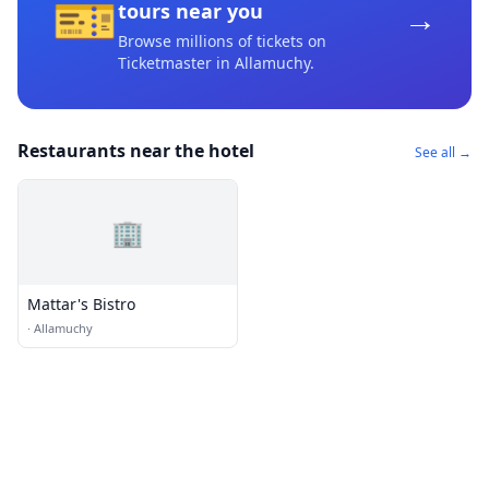
🎫
→
tours near you
Browse millions of tickets on
Ticketmaster
in Allamuchy
.
Restaurants near the hotel
See all →
🏢
Mattar's Bistro
·
Allamuchy