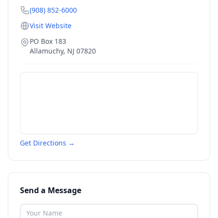
(908) 852-6000
Visit Website
PO Box 183
Allamuchy
,
NJ
07820
Get Directions →
Send a Message