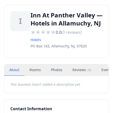
Inn At Panther Valley —
I
Hotels in Allamuchy, NJ
0.0
(
0
reviews)
Hotels
PO Box 183, Allamuchy, NJ, 07820
About
Rooms
Photos
Reviews
Events
(
0
)
This business hasn't added a description yet.
Contact Information