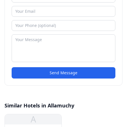
Send Message
Similar Hotels in Allamuchy
A