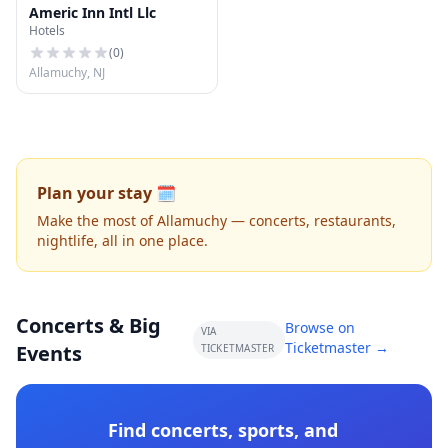
Americ Inn Intl Llc
Hotels
(
0
)
Allamuchy, NJ
Plan your stay 🗓️
Make the most of Allamuchy — concerts, restaurants,
nightlife, all in one place.
Concerts & Big
Browse on
VIA
Ticketmaster →
Events
TICKETMASTER
Find concerts, sports, and