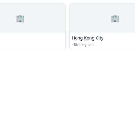
🏢
🏢
Hong Kong City
·
Birmingham