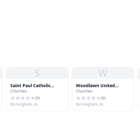
S
W
Saint Paul Catholic
Woodlawn United
Churches
Churches
Church
Methodist Church
(
0
)
(
0
)
Birmingham, AL
Birmingham, AL