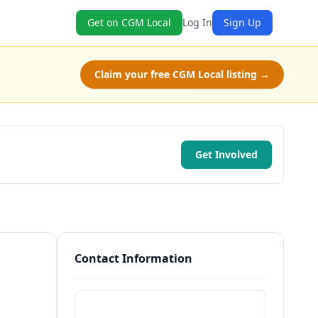
Get on CGM Local
Log In
Sign Up
Claim your free CGM Local listing →
Get Involved
Contact Information