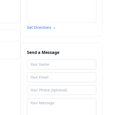
Get Directions →
Send a Message