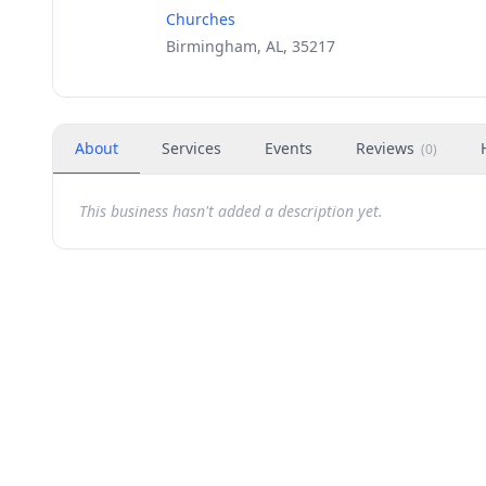
Churches
Birmingham, AL, 35217
About
Services
Events
Reviews
(
0
)
This business hasn't added a description yet.