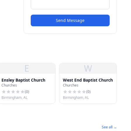
Send Message
E
W
Ensley Baptist Church
West End Baptist Church
Churches
Churches
(
0
)
(
0
)
Birmingham, AL
Birmingham, AL
See all →