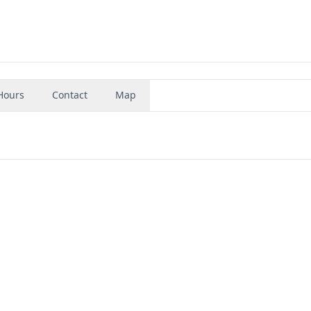
Hours
Contact
Map