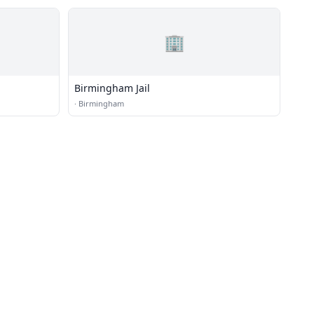
🏢
Birmingham Jail
·
Birmingham