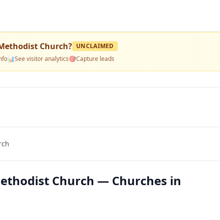
 Methodist Church
?
UNCLAIMED
nfo
📊
See visitor analytics
🎯
Capture leads
rch
Methodist Church — Churches in