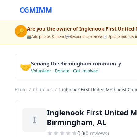
CGMIMM
Are you the owner of
Inglenook First United
🔑
📸
Add photos & menu
💬
Respond to reviews
🕒
Update hours & i
🤝
Serving the Birmingham community
Volunteer · Donate · Get involved
Home
/
Churches
/
Inglenook First United Methodist Chu
Inglenook First United 
I
Birmingham, AL
0.0
(
0
reviews)