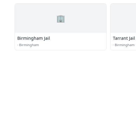
🏢
Birmingham Jail
Tarrant Jail
·
Birmingham
·
Birmingham