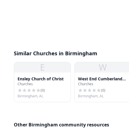
Similar Churches in Birmingham
E
W
Ensley Church of Christ
West End Cumberland
Churches
Churches
Presbyterian Church
(
0
)
(
0
)
Birmingham, AL
Birmingham, AL
Other Birmingham community resources