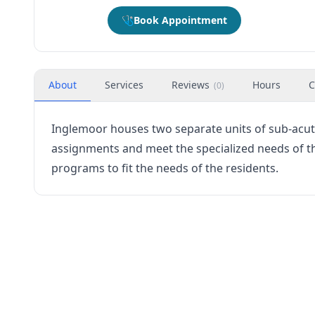
🩺
Book Appointment
About
Services
Reviews
Hours
C
(
0
)
Inglemoor houses two separate units of sub-acute
assignments and meet the specialized needs of the 
programs to fit the needs of the residents.