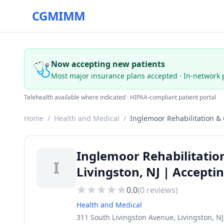
CGMIMM
🩺
Now accepting new patients
Most major insurance plans accepted · In-network 
Telehealth available where indicated · HIPAA-compliant patient portal
Home
/
Health and Medical
/
Inglemoor Rehabilitation &
Inglemoor Rehabilitatio
I
Livingston, NJ | Accepti
0.0
(
0
reviews)
Health and Medical
311 South Livingston Avenue, Livingston, NJ