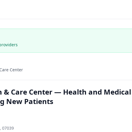
providers
 Care Center
n & Care Center — Health and Medical
ng New Patients
, 07039