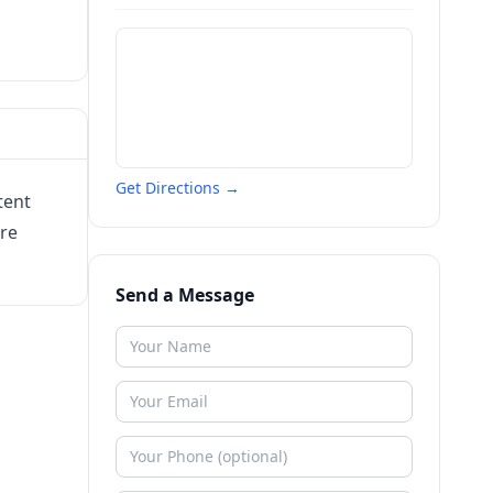
Get Directions →
tent
are
Send a Message