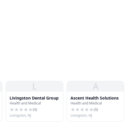
L
A
Livingston Dental Group
Ascent Health Solutions
Health and Medical
Health and Medical
(
0
)
(
0
)
Livingston, NJ
Livingston, NJ