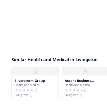
Similar Health and Medical in Livingston
S
A
Silverstrom Group
Ascent Business
Health and Medical
Health and Medical
Solutions
(
0
)
(
0
)
Livingston, NJ
Livingston, NJ