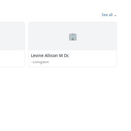
See all →
🏢
Levine Allison M Dc
·
Livingston