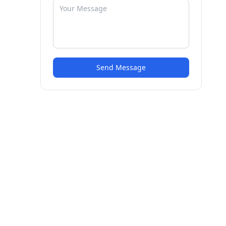
Send Message