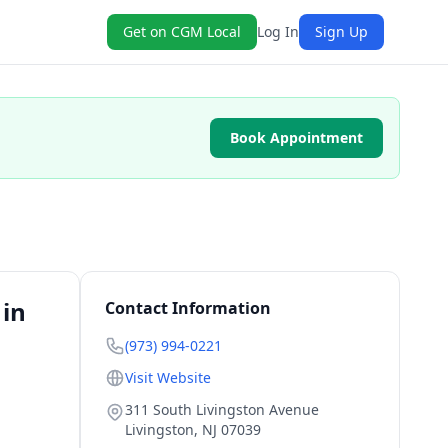
Get on CGM Local
Log In
Sign Up
Book Appointment
 in
Contact Information
(973) 994-0221
Visit Website
311 South Livingston Avenue
Livingston
,
NJ
07039