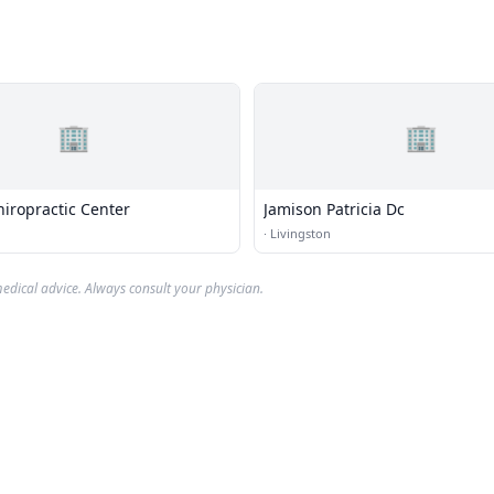
🏢
🏢
hiropractic Center
Jamison Patricia Dc
·
Livingston
edical advice. Always consult your physician.