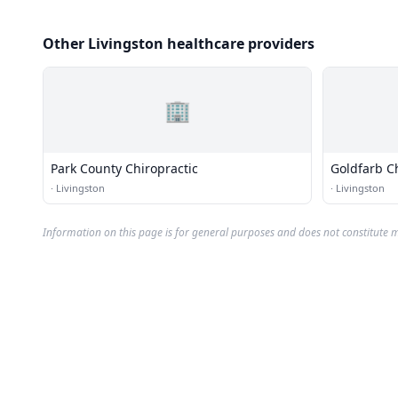
Other Livingston healthcare providers
🏢
Park County Chiropractic
Goldfarb C
·
Livingston
·
Livingston
Information on this page is for general purposes and does not constitute m