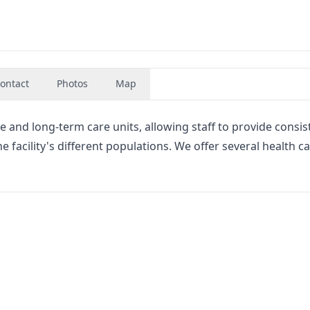
ontact
Photos
Map
 and long-term care units, allowing staff to provide consis
facility's different populations. We offer several health c