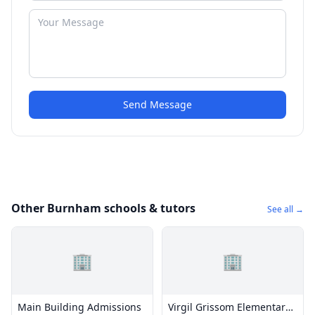
Send Message
Other Burnham schools & tutors
See all →
🏢
🏢
Main Building Admissions
Virgil Grissom Elementary