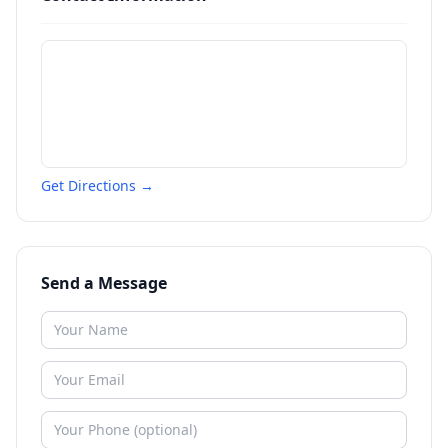
Get Directions →
Send a Message