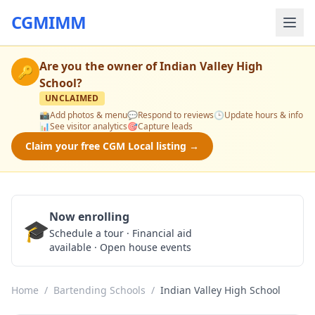
CGMIMM
Are you the owner of
Indian Valley High
🔑
School
?
UNCLAIMED
📸
Add photos & menu
💬
Respond to reviews
🕒
Update hours & info
📊
See visitor analytics
🎯
Capture leads
Claim your free CGM Local listing →
Now enrolling
🎓
Schedule a Tour
Schedule a tour · Financial aid
available · Open house events
Home
/
Bartending Schools
/
Indian Valley High School