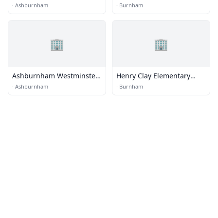
School
·
Ashburnham
·
Burnham
🏢
🏢
Ashburnham Westminster
Henry Clay Elementary
Regional Schools
School
·
Ashburnham
·
Burnham