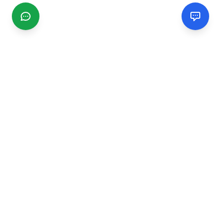
CGMIMM
Find and review local businesses. Connect with service
providers in your area.
EXPLORE
Search Businesses
Categories
Articles