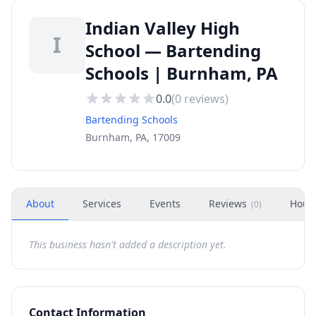
Indian Valley High
I
School — Bartending
Schools | Burnham, PA
0.0
(
0
reviews)
Bartending Schools
Burnham, PA, 17009
About
Services
Events
Reviews
Hour
(
0
)
This business hasn't added a description yet.
Contact Information