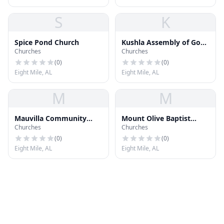
S
K
Spice Pond Church
Kushla Assembly of God
Churches
Churches
Church
(
0
)
(
0
)
Eight Mile, AL
Eight Mile, AL
M
M
Mauvilla Community
Mount Olive Baptist
Churches
Churches
Church of God
Church
(
0
)
(
0
)
Eight Mile, AL
Eight Mile, AL