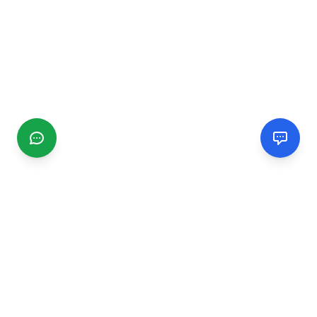
CGMIMM
Find and review local businesses. Connect with service
providers in your area.