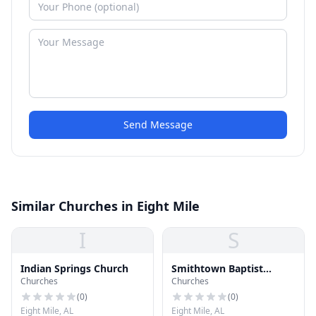
Send Message
Similar Churches in Eight Mile
I
S
Indian Springs Church
Smithtown Baptist
Churches
Churches
Church
(
0
)
(
0
)
Eight Mile, AL
Eight Mile, AL