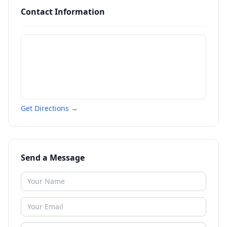
Contact Information
Get Directions →
Send a Message