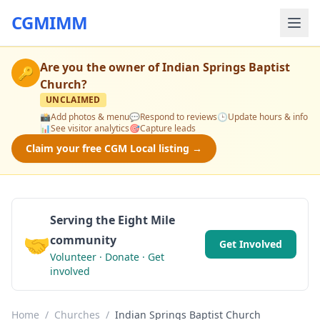
CGMIMM
Are you the owner of
Indian Springs Baptist
🔑
Church
?
UNCLAIMED
📸
Add photos & menu
💬
Respond to reviews
🕒
Update hours & info
📊
See visitor analytics
🎯
Capture leads
Claim your free CGM Local listing →
Serving the Eight Mile
🤝
community
Get Involved
Volunteer · Donate · Get
involved
Home
/
Churches
/
Indian Springs Baptist Church