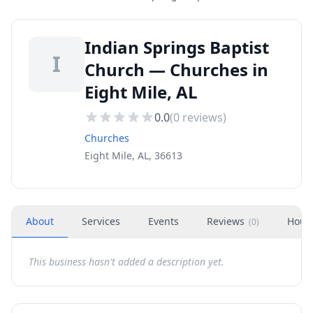
Indian Springs Baptist
I
Church — Churches in
Eight Mile, AL
0.0
(
0
reviews)
Churches
Eight Mile, AL, 36613
About
Services
Events
Reviews
Hour
(
0
)
This business hasn't added a description yet.