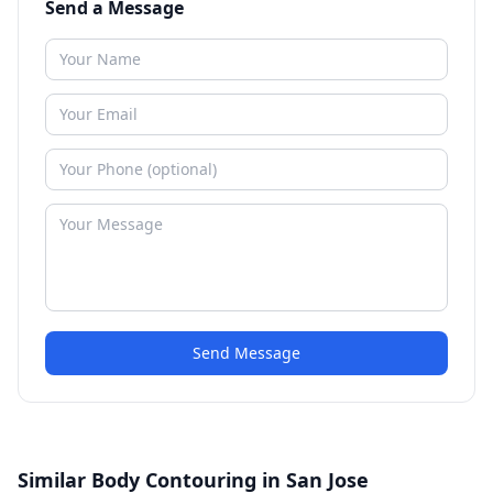
Send a Message
Send Message
Similar Body Contouring in San Jose