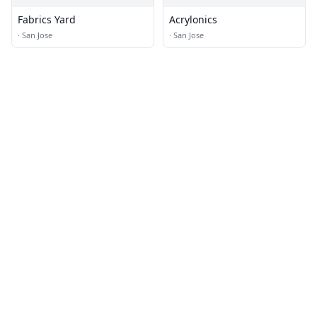
Fabrics Yard
Acrylonics
·
San Jose
·
San Jose