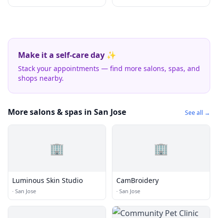
Make it a self-care day ✨
Stack your appointments — find more salons, spas, and
shops nearby.
More salons & spas in San Jose
See all →
🏢
🏢
Luminous Skin Studio
CamBroidery
·
San Jose
·
San Jose