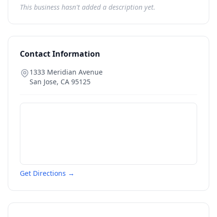
This business hasn't added a description yet.
Contact Information
1333 Meridian Avenue
San Jose
,
CA
95125
Get Directions →