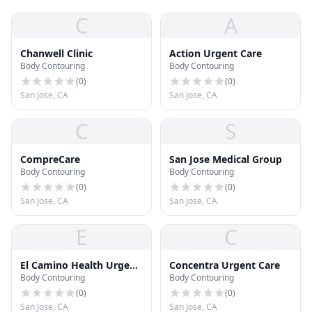
C
A
Chanwell Clinic
Action Urgent Care
Body Contouring
Body Contouring
(
0
)
(
0
)
San Jose, CA
San Jose, CA
C
S
CompreCare
San Jose Medical Group
Body Contouring
Body Contouring
(
0
)
(
0
)
San Jose, CA
San Jose, CA
E
C
El Camino Health Urgent
Concentra Urgent Care
Body Contouring
Body Contouring
Care
(
0
)
(
0
)
San Jose, CA
San Jose, CA