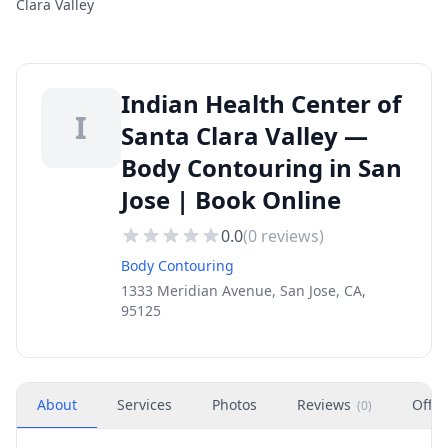
Clara Valley
Indian Health Center of
I
Santa Clara Valley —
Body Contouring in San
Jose | Book Online
0.0
(
0
reviews)
Body Contouring
1333 Meridian Avenue, San Jose, CA,
95125
About
Services
Photos
Reviews
Offer
(
0
)