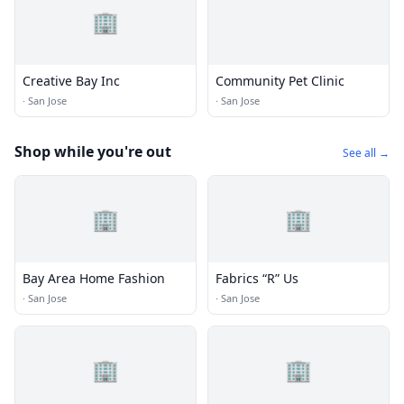
🏢
Creative Bay Inc
Community Pet Clinic
·
San Jose
·
San Jose
Shop while you're out
See all →
🏢
🏢
Bay Area Home Fashion
Fabrics “R” Us
·
San Jose
·
San Jose
🏢
🏢