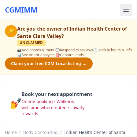
CGMIMM
Are you the owner of
Indian Health Center of
🔑
Santa Clara Valley
?
UNCLAIMED
📸
Add photos & menu
💬
Respond to reviews
🕒
Update hours & info
📊
See visitor analytics
🎯
Capture leads
Claim your free CGM Local listing →
Book your next appointment
💅
Online booking · Walk-ins
Book Now
welcome where noted · Loyalty
rewards
Home
/
Body Contouring
/
Indian Health Center of Santa