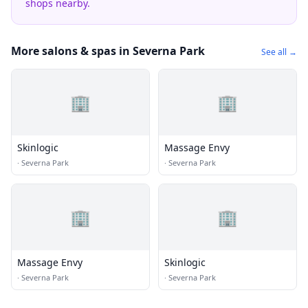
shops nearby.
More salons & spas in Severna Park
See all →
🏢
🏢
Skinlogic
Massage Envy
·
Severna Park
·
Severna Park
🏢
🏢
Massage Envy
Skinlogic
·
Severna Park
·
Severna Park