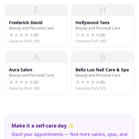
F
H
Frederick David
Hollywood Tans
Beauty and Personal Care
Beauty and Personal Care
(
0
)
(
0
)
Severna Park, MD
Severna Park, MD
A
B
Aura Salon
Bella Lux Nail Care & Spa
Beauty and Personal Care
Beauty and Personal Care
(
0
)
(
0
)
Severna Park, MD
Severna Park, MD
Make it a self-care day ✨
Stack your appointments — find more salons, spas, and