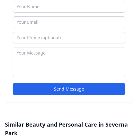
Send Message
Similar Beauty and Personal Care in Severna
Park