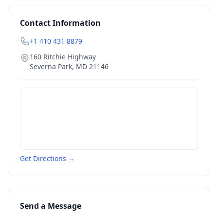
Contact Information
+1 410 431 8879
160 Ritchie Highway
Severna Park
,
MD
21146
Get Directions →
Send a Message