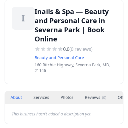
Inails & Spa — Beauty
I
and Personal Care in
Severna Park | Book
Online
0.0
(
0
reviews)
Beauty and Personal Care
160 Ritchie Highway, Severna Park, MD,
21146
About
Services
Photos
Reviews
Offer
(
0
)
This business hasn't added a description yet.