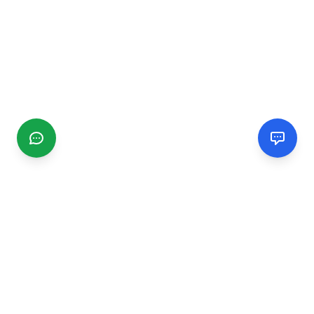
CGMIMM
Find and review local businesses. Connect with service
providers in your area.