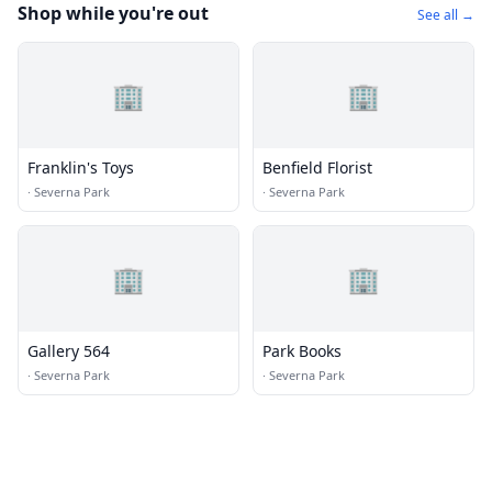
Shop while you're out
See all →
🏢
🏢
Franklin's Toys
Benfield Florist
·
Severna Park
·
Severna Park
🏢
🏢
Gallery 564
Park Books
·
Severna Park
·
Severna Park