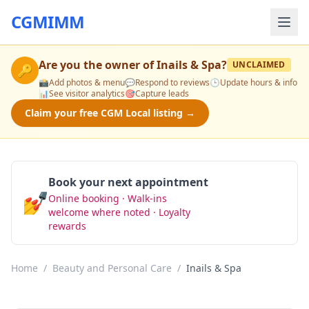
CGMIMM
Are you the owner of
Inails & Spa
?
UNCLAIMED
🔑
📸
Add photos & menu
💬
Respond to reviews
🕒
Update hours & info
📊
See visitor analytics
🎯
Capture leads
Claim your free CGM Local listing →
Book your next appointment
💅
Online booking · Walk-ins
Book Now
welcome where noted · Loyalty
rewards
Home
/
Beauty and Personal Care
/
Inails & Spa