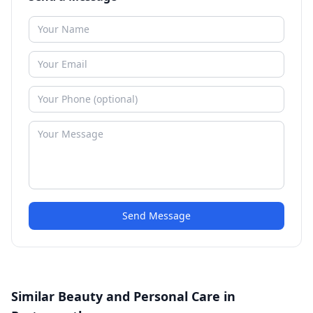
Send Message
Similar Beauty and Personal Care in