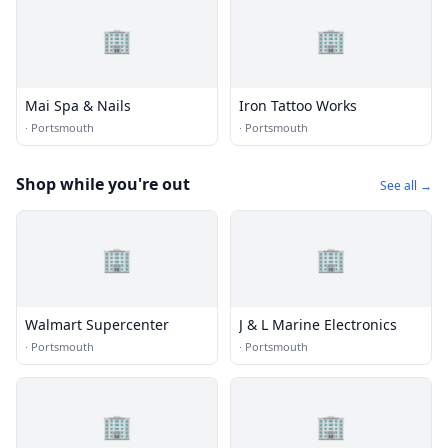
🏢
🏢
Mai Spa & Nails
Iron Tattoo Works
·
Portsmouth
·
Portsmouth
Shop while you're out
See all →
🏢
🏢
Walmart Supercenter
J & L Marine Electronics
·
Portsmouth
·
Portsmouth
🏢
🏢