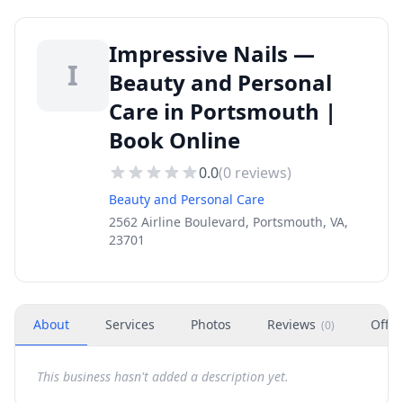
Impressive Nails —
I
Beauty and Personal
Care in Portsmouth |
Book Online
0.0
(
0
reviews)
Beauty and Personal Care
2562 Airline Boulevard, Portsmouth, VA,
23701
About
Services
Photos
Reviews
Offer
(
0
)
This business hasn't added a description yet.