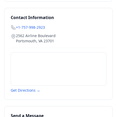
Contact Information
+1-757-998-2923
2562 Airline Boulevard
Portsmouth
,
VA
23701
Get Directions →
Send a Message