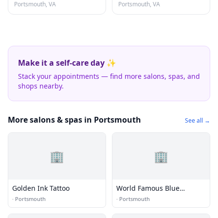
Portsmouth, VA
Portsmouth, VA
Make it a self-care day ✨
Stack your appointments — find more salons, spas, and
shops nearby.
More salons & spas in Portsmouth
See all →
🏢
🏢
Golden Ink Tattoo
World Famous Blue
Horseshoe Tattoo and Body
·
Portsmouth
·
Portsmouth
Piercing