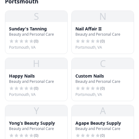
Portsmouth
S
N
Sunday's Tanning
Nail Affair II
Beauty and Personal Care
Beauty and Personal Care
(
0
)
(
0
)
Portsmouth, VA
Portsmouth, VA
H
C
Happy Nails
Custom Nails
Beauty and Personal Care
Beauty and Personal Care
(
0
)
(
0
)
Portsmouth, VA
Portsmouth, VA
Y
A
Yong’s Beauty Supply
Agape Beauty Supply
Beauty and Personal Care
Beauty and Personal Care
(
0
)
(
0
)