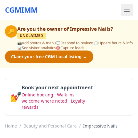
CGMIMM
Are you the owner of
Impressive Nails
?
🔑
UNCLAIMED
📸
Add photos & menu
💬
Respond to reviews
🕒
Update hours & info
📊
See visitor analytics
🎯
Capture leads
Claim your free CGM Local listing →
Book your next appointment
💅
Online booking · Walk-ins
Book Now
welcome where noted · Loyalty
rewards
Home
/
Beauty and Personal Care
/
Impressive Nails