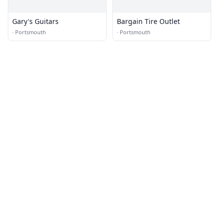
Gary's Guitars
Bargain Tire Outlet
·
Portsmouth
·
Portsmouth