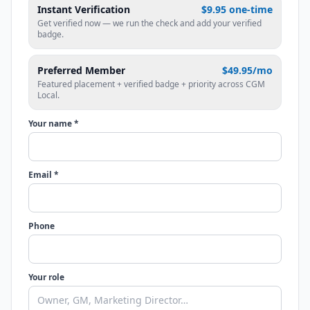
Instant Verification
$9.95 one-time
Get verified now — we run the check and add your verified
badge.
Preferred Member
$49.95/mo
Featured placement + verified badge + priority across CGM
Local.
Your name *
Email *
Phone
Your role