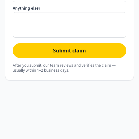
Anything else?
Submit claim
After you submit, our team reviews and verifies the claim —
usually within 1–2 business days.