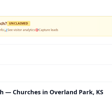
rch
?
UNCLAIMED
nfo
📊
See visitor analytics
🎯
Capture leads
h — Churches in Overland Park, KS