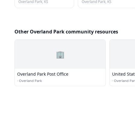
Overland Park, KS
Overland Park, KS
Other Overland Park community resources
🏢
Overland Park Post Office
United Stat
·
Overland Park
·
Overland Pa