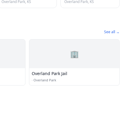
Overland Park, KS
Overland Park, KS
See all →
🏢
Overland Park Jail
·
Overland Park