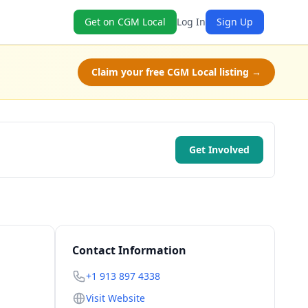
Get on CGM Local
Log In
Sign Up
Claim your free CGM Local listing →
Get Involved
Contact Information
+1 913 897 4338
Visit Website