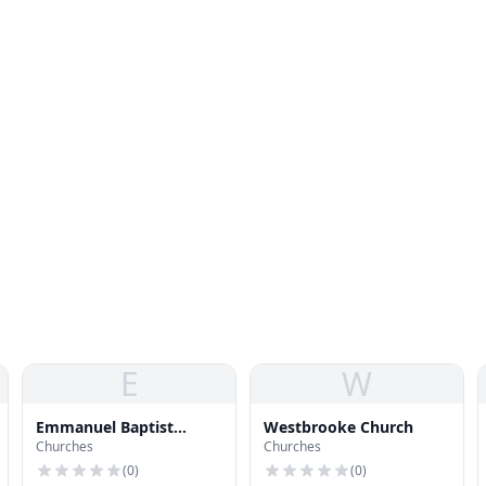
E
W
Emmanuel Baptist
Westbrooke Church
Churches
Churches
Church of Overland Park
(
0
)
(
0
)