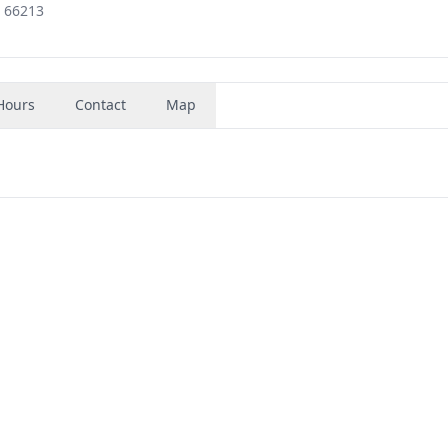
, 66213
Hours
Contact
Map