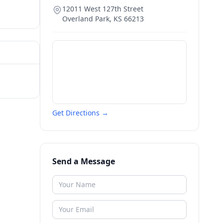
12011 West 127th Street
Overland Park
,
KS
66213
Get Directions →
Send a Message