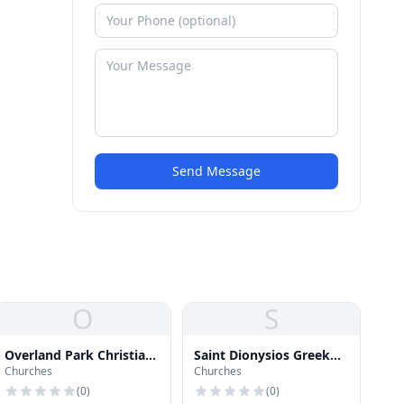
Send Message
O
S
Overland Park Christian
Saint Dionysios Greek
Churches
Churches
Church
Orthodox Christian
Church
(
0
)
(
0
)