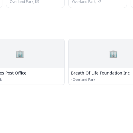
Overland Park, KS
Overland Park, KS
🏢
🏢
es Post Office
Breath Of Life Foundation Inc
rk
·
Overland Park