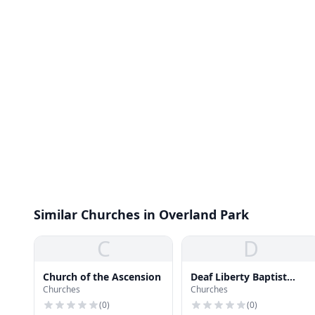
Similar Churches in Overland Park
C
D
Church of the Ascension
Deaf Liberty Baptist
Churches
Churches
Church
(
0
)
(
0
)