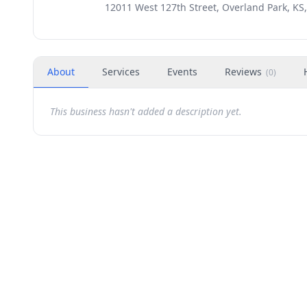
12011 West 127th Street, Overland Park, KS
About
Services
Events
Reviews
(
0
)
This business hasn't added a description yet.