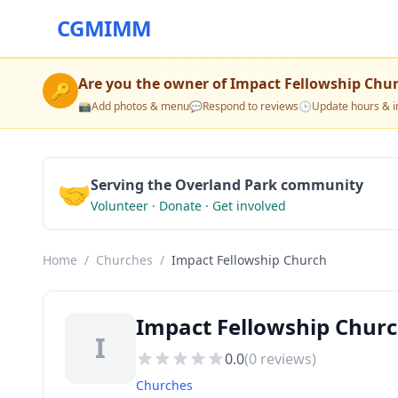
CGMIMM
Are you the owner of
Impact Fellowship Chu
🔑
📸
Add photos & menu
💬
Respond to reviews
🕒
Update hours & i
🤝
Serving the Overland Park community
Volunteer · Donate · Get involved
Home
/
Churches
/
Impact Fellowship Church
Impact Fellowship Churc
I
0.0
(
0
reviews)
Churches