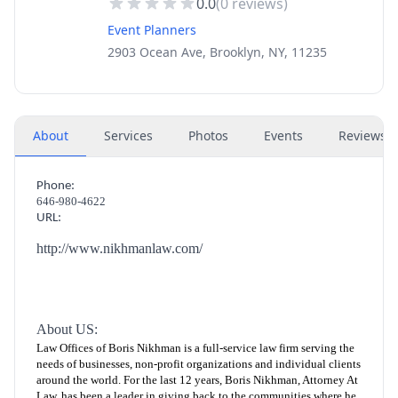
0.0
(
0
reviews)
Event Planners
2903 Ocean Ave, Brooklyn, NY, 11235
About
Services
Photos
Events
Reviews
(
Phone:
646-980-4622
URL:
http://www.nikhmanlaw.com/
About US:
Law Offices of Boris Nikhman is a full-service law firm serving the
needs of businesses, non-profit organizations and individual clients
around the world. For the last 12 years, Boris Nikhman, Attorney At
Law, has been a leader in giving back to the communities where he