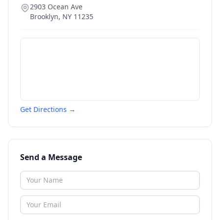
2903 Ocean Ave
Brooklyn
,
NY
11235
Get Directions →
Send a Message