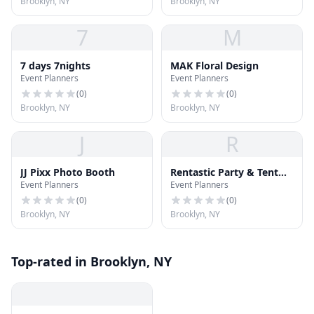
Brooklyn, NY
Brooklyn, NY
7
M
7 days 7nights
MAK Floral Design
Event Planners
Event Planners
(
0
)
(
0
)
Brooklyn, NY
Brooklyn, NY
J
R
JJ Pixx Photo Booth
Rentastic Party & Tent
Event Planners
Event Planners
Rental
(
0
)
(
0
)
Brooklyn, NY
Brooklyn, NY
Top-rated in Brooklyn, NY