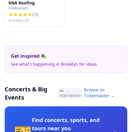
KNA Roofing
Contractors
(
75
)
Brooklyn, NY
Get inspired 🎭
See what's happening in Brooklyn for ideas.
Concerts & Big
Browse on
VIA
Ticketmaster →
Events
TICKETMASTER
Find concerts, sports, and
🎫
→
tours near you