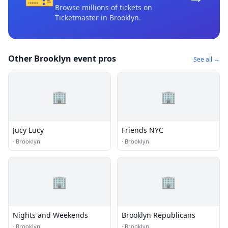
Browse millions of tickets on
Ticketmaster
in Brooklyn
.
Other Brooklyn event pros
See all →
🏢
🏢
Jucy Lucy
Friends NYC
·
Brooklyn
·
Brooklyn
🏢
🏢
Nights and Weekends
Brooklyn Republicans
·
Brooklyn
·
Brooklyn