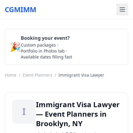
CGMIMM
Booking your event?
🎉
Custom packages ·
Check Availability
Portfolio in Photos tab ·
Available dates filling fast
Home
/
Event Planners
/
Immigrant Visa Lawyer
Immigrant Visa Lawyer
I
— Event Planners in
Brooklyn, NY