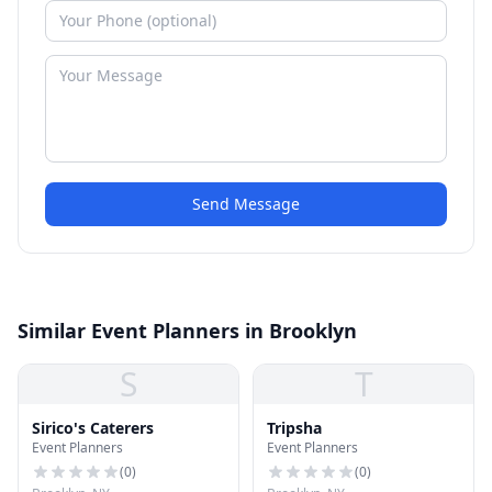
Send Message
Similar Event Planners in Brooklyn
S
T
Sirico's Caterers
Tripsha
Event Planners
Event Planners
(
0
)
(
0
)