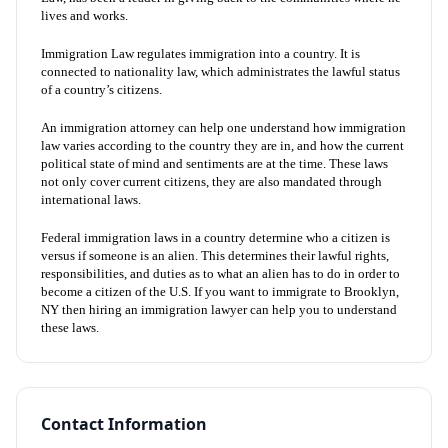
lives and works.
Immigration Law regulates immigration into a country. It is
connected to nationality law, which administrates the lawful status
of a country’s citizens.
An immigration attorney can help one understand how immigration
law varies according to the country they are in, and how the current
political state of mind and sentiments are at the time. These laws
not only cover current citizens, they are also mandated through
international laws.
Federal immigration laws in a country determine who a citizen is
versus if someone is an alien. This determines their lawful rights,
responsibilities, and duties as to what an alien has to do in order to
become a citizen of the U.S. If you want to immigrate to Brooklyn,
NY then hiring an immigration lawyer can help you to understand
these laws.
Contact Information