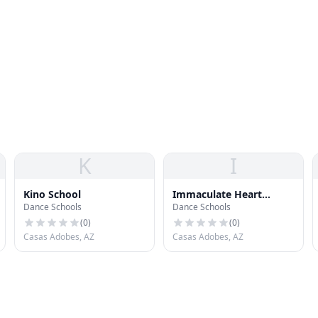
K
I
Kino School
Immaculate Heart
Dance Schools
Dance Schools
Academy
(
0
)
(
0
)
Casas Adobes, AZ
Casas Adobes, AZ