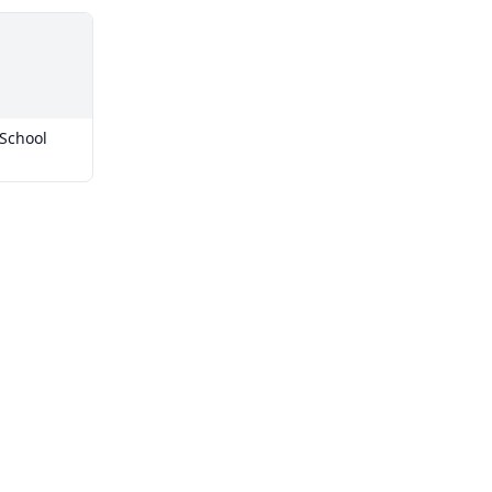
School