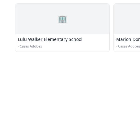
🏢
Lulu Walker Elementary School
Marion Don
·
Casas Adobes
·
Casas Adobe