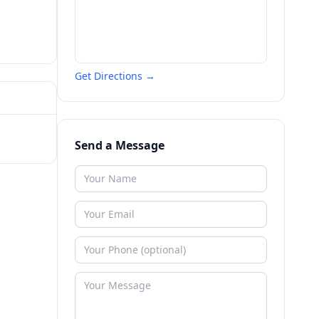
Get Directions →
Send a Message