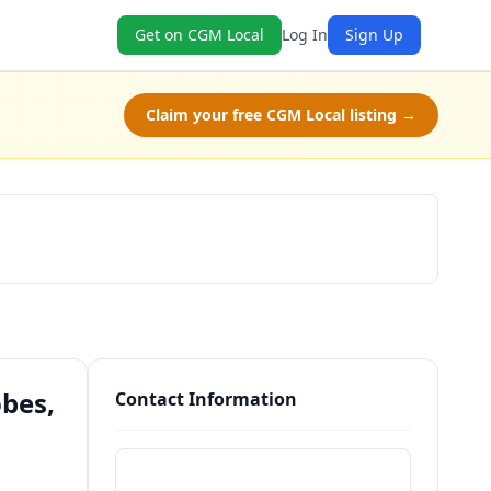
Get on CGM Local
Log In
Sign Up
Claim your free CGM Local listing →
Schedule a Tour
bes,
Contact Information