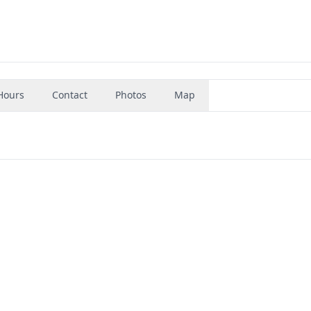
Hours
Contact
Photos
Map