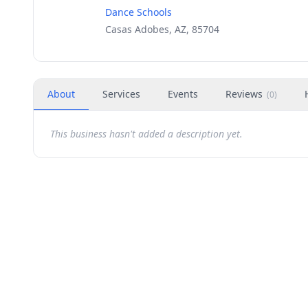
Dance Schools
Casas Adobes, AZ, 85704
About
Services
Events
Reviews
(
0
)
This business hasn't added a description yet.