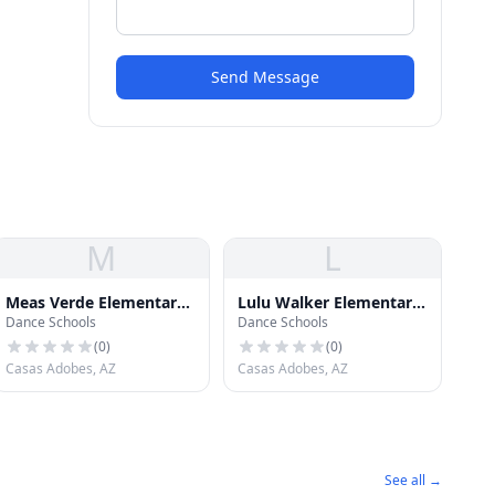
Send Message
M
L
Meas Verde Elementary
Lulu Walker Elementary
Dance Schools
Dance Schools
School
School
(
0
)
(
0
)
Casas Adobes, AZ
Casas Adobes, AZ
See all →