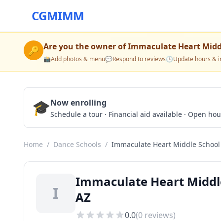
CGMIMM
Are you the owner of
Immaculate Heart Midd
🔑
📸
Add photos & menu
💬
Respond to reviews
🕒
Update hours & i
🎓
Now enrolling
Schedule a tour · Financial aid available · Open ho
Home
/
Dance Schools
/
Immaculate Heart Middle School
Immaculate Heart Middle
I
AZ
0.0
(
0
reviews)