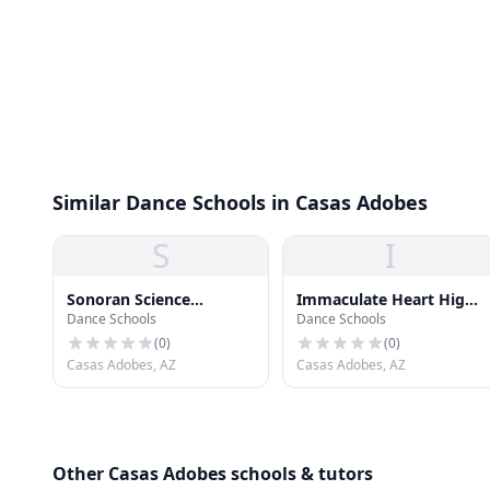
Similar Dance Schools in Casas Adobes
S
I
Sonoran Science
Immaculate Heart High
Dance Schools
Dance Schools
Academy
School
(
0
)
(
0
)
Casas Adobes, AZ
Casas Adobes, AZ
Other Casas Adobes schools & tutors