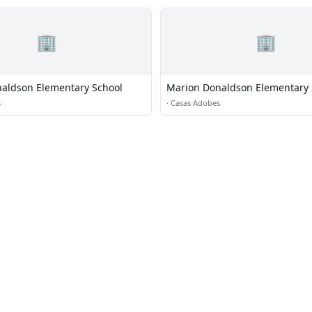
🏢
🏢
aldson Elementary School
Marion Donaldson Elementary 
s
·
Casas Adobes