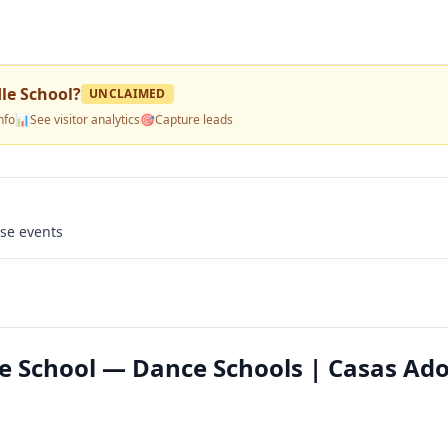
le School
?
UNCLAIMED
nfo
📊
See visitor analytics
🎯
Capture leads
use events
 School — Dance Schools | Casas Ado