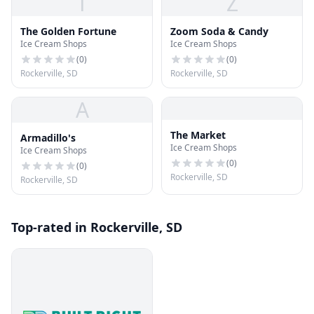
T
Z
The Golden Fortune
Zoom Soda & Candy
Ice Cream Shops
Ice Cream Shops
(
0
)
(
0
)
Rockerville, SD
Rockerville, SD
A
The Market
Armadillo's
Ice Cream Shops
Ice Cream Shops
(
0
)
(
0
)
Rockerville, SD
Rockerville, SD
Top-rated in Rockerville, SD