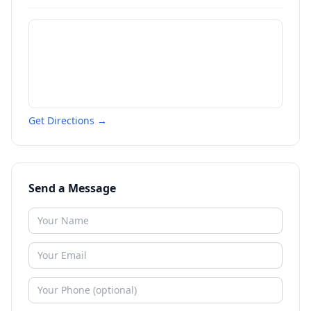
Get Directions →
Send a Message