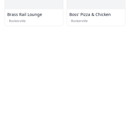
Brass Rail Lounge
Boss' Pizza & Chicken
·
Rockerville
·
Rockerville