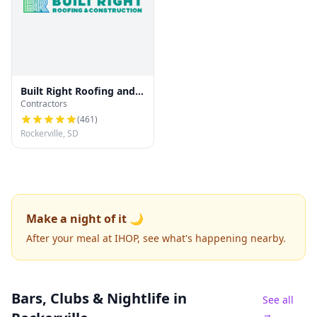
Built Right Roofing and
Contractors
Construction
(
461
)
Rockerville, SD
Make a night of it 🌙
After your meal at IHOP, see what's happening nearby.
Bars, Clubs & Nightlife
in
See all
→