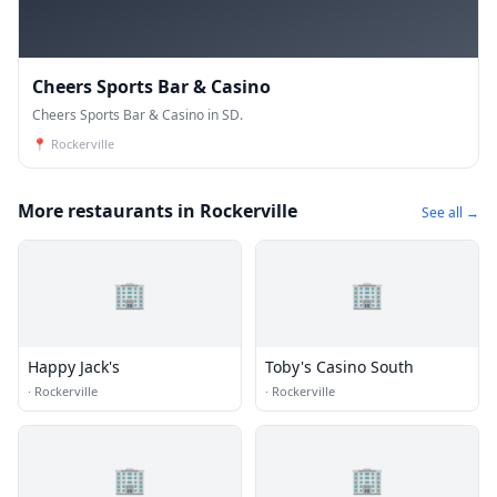
Cheers Sports Bar & Casino
Cheers Sports Bar & Casino in SD.
📍
Rockerville
More restaurants in Rockerville
See all →
🏢
🏢
Happy Jack's
Toby's Casino South
·
Rockerville
·
Rockerville
🏢
🏢