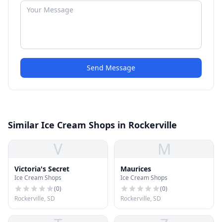
Send Message
Similar Ice Cream Shops in Rockerville
V
M
Victoria's Secret
Maurices
Ice Cream Shops
Ice Cream Shops
(
0
)
(
0
)
Rockerville, SD
Rockerville, SD