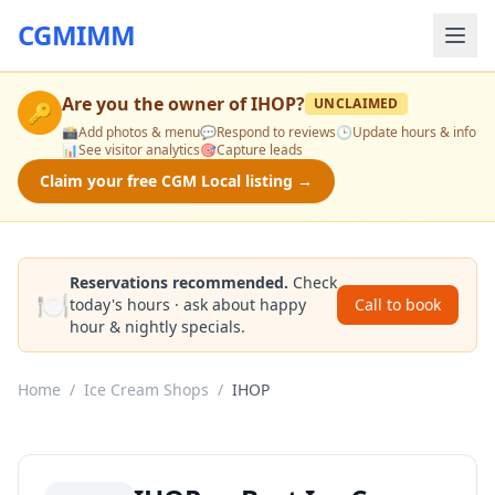
CGMIMM
Are you the owner of
IHOP
?
UNCLAIMED
🔑
📸
Add photos & menu
💬
Respond to reviews
🕒
Update hours & info
📊
See visitor analytics
🎯
Capture leads
Claim your free CGM Local listing →
Reservations recommended.
Check
🍽️
today's hours · ask about happy
Call to book
hour & nightly specials.
Home
/
Ice Cream Shops
/
IHOP