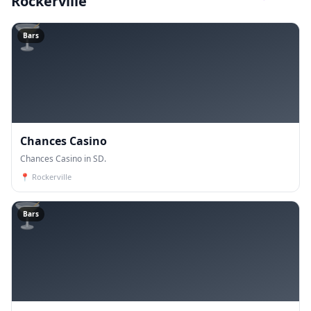
Rockerville
🍸
Bars
Chances Casino
Chances Casino in SD.
📍
Rockerville
🍸
Bars