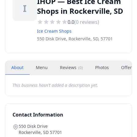
IHOP — Best Ice Cream
I
Shops in Rockerville, SD
0.0
(
0
reviews)
Ice Cream Shops
550 Disk Drive, Rockerville, SD, 57701
About
Menu
Reviews
Photos
Offers
(
0
)
This business hasn't added a description yet.
Contact Information
550 Disk Drive
Rockerville
,
SD
57701