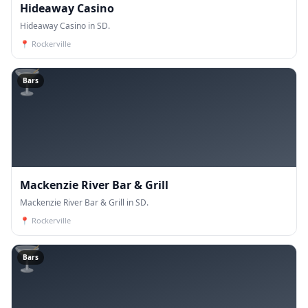
Hideaway Casino
Hideaway Casino in SD.
📍
Rockerville
🍸
Bars
Mackenzie River Bar & Grill
Mackenzie River Bar & Grill in SD.
📍
Rockerville
🍸
Bars