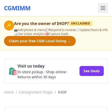
CGMIMM
Are you the owner of
IHOP
?
UNCLAIMED
🔑
📸
Add photos & menu
💬
Respond to reviews
🕒
Update hours & info
📊
See visitor analytics
🎯
Capture leads
Claim your free CGM Local listing →
Visit us today
🛍️
See Deals
In-store pickup · Shop online ·
Returns within 30 days
Home
/
Consignment Shops
/
IHOP