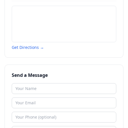
Get Directions →
Send a Message