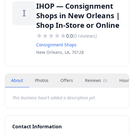
IHOP — Consignment
I
Shops in New Orleans |
Shop In-Store or Online
0.0
(
0
reviews)
Consignment Shops
New Orleans, LA, 70128
About
Photos
Offers
Reviews
Hours
(
0
)
This business hasn't added a description yet.
Contact Information