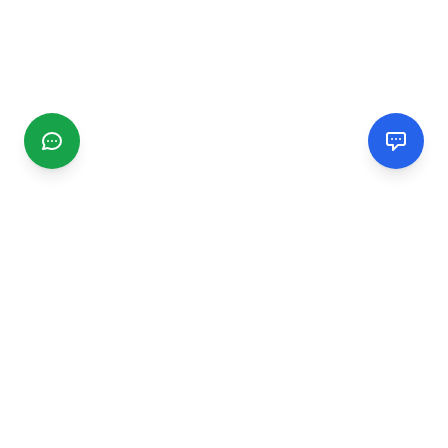
CGMIMM
Find and review local businesses. Connect with service
providers in your area.
EXPLORE