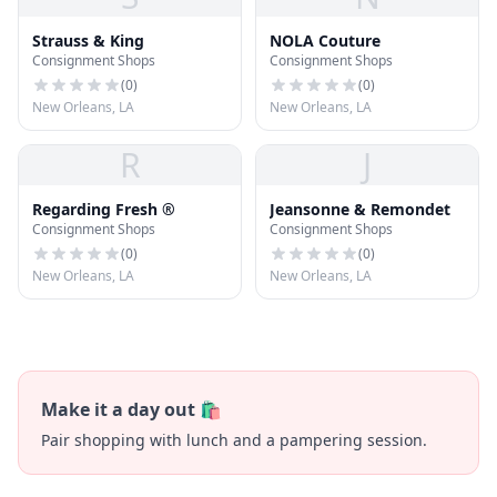
Strauss & King
NOLA Couture
Consignment Shops
Consignment Shops
(
0
)
(
0
)
New Orleans, LA
New Orleans, LA
R
J
Regarding Fresh ®
Jeansonne & Remondet
Consignment Shops
Consignment Shops
(
0
)
(
0
)
New Orleans, LA
New Orleans, LA
Make it a day out 🛍️
Pair shopping with lunch and a pampering session.