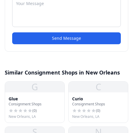
Send Message
Similar Consignment Shops in New Orleans
G
C
Glue
Curio
Consignment Shops
Consignment Shops
(
0
)
(
0
)
New Orleans, LA
New Orleans, LA
S
N