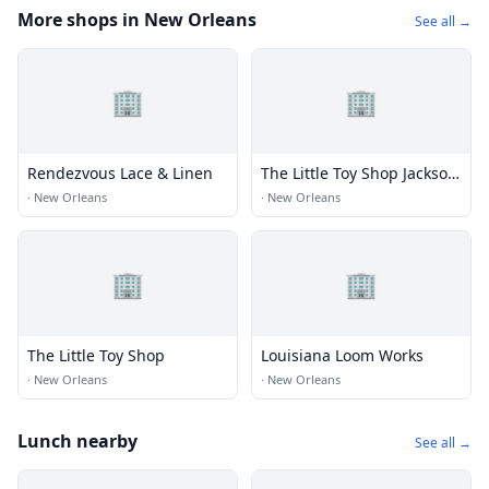
More shops in New Orleans
See all →
🏢
🏢
Rendezvous Lace & Linen
The Little Toy Shop Jackson
Square
·
New Orleans
·
New Orleans
🏢
🏢
The Little Toy Shop
Louisiana Loom Works
·
New Orleans
·
New Orleans
Lunch nearby
See all →