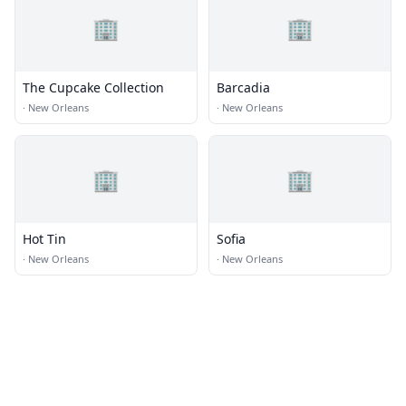
🏢
🏢
The Cupcake Collection
Barcadia
·
New Orleans
·
New Orleans
🏢
🏢
Hot Tin
Sofia
·
New Orleans
·
New Orleans