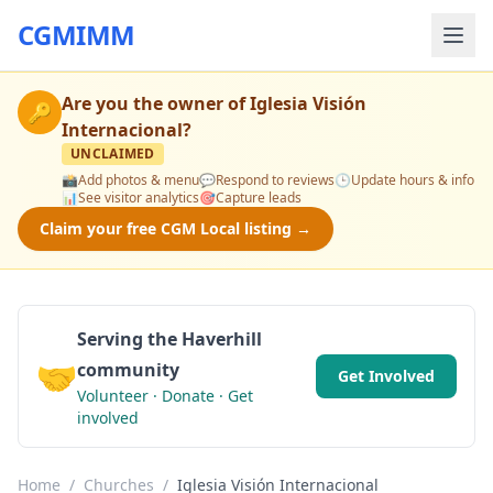
CGMIMM
Are you the owner of
Iglesia Visión
🔑
Internacional
?
UNCLAIMED
📸
Add photos & menu
💬
Respond to reviews
🕒
Update hours & info
📊
See visitor analytics
🎯
Capture leads
Claim your free CGM Local listing →
Serving the Haverhill
🤝
community
Get Involved
Volunteer · Donate · Get
involved
Home
/
Churches
/
Iglesia Visión Internacional