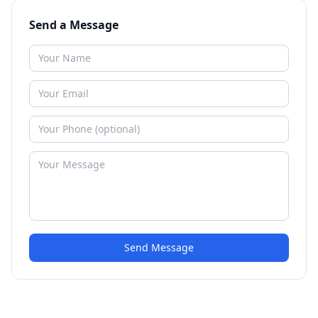
Send a Message
Send Message