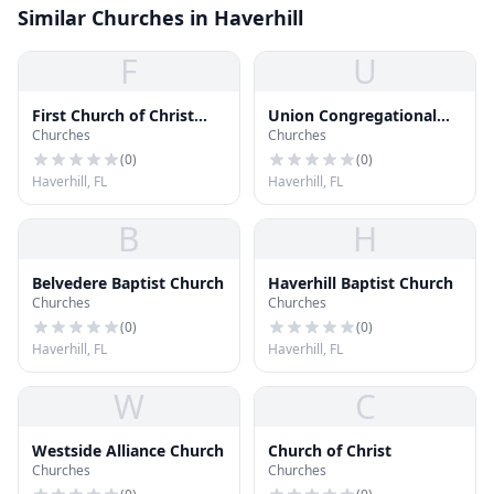
Similar Churches in Haverhill
F
U
First Church of Christ
Union Congregational
Churches
Churches
Scientist
Church
(
0
)
(
0
)
Haverhill, FL
Haverhill, FL
B
H
Belvedere Baptist Church
Haverhill Baptist Church
Churches
Churches
(
0
)
(
0
)
Haverhill, FL
Haverhill, FL
W
C
Westside Alliance Church
Church of Christ
Churches
Churches