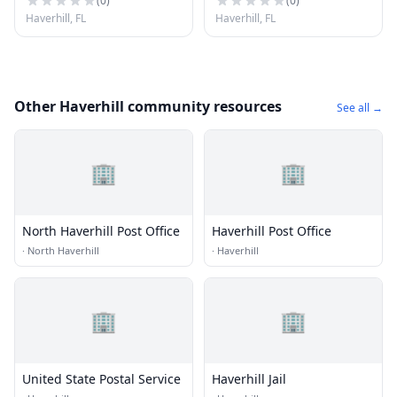
(
0
)
(
0
)
Haverhill, FL
Haverhill, FL
Other Haverhill community resources
See all →
🏢
🏢
North Haverhill Post Office
Haverhill Post Office
·
North Haverhill
·
Haverhill
🏢
🏢
United State Postal Service
Haverhill Jail