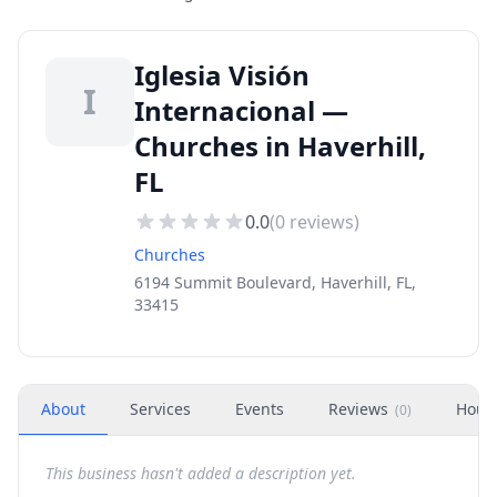
Iglesia Visión
I
Internacional —
Churches in Haverhill,
FL
0.0
(
0
reviews)
Churches
6194 Summit Boulevard, Haverhill, FL,
33415
About
Services
Events
Reviews
Hour
(
0
)
This business hasn't added a description yet.