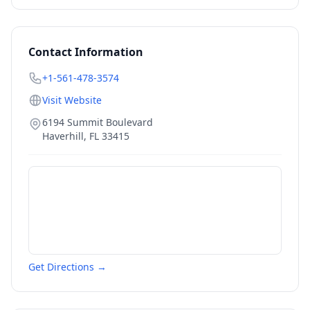
Contact Information
+1-561-478-3574
Visit Website
6194 Summit Boulevard
Haverhill
,
FL
33415
Get Directions →