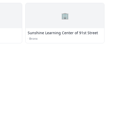
🏢
Sunshine Learning Center of 91st Street
·
Bronx