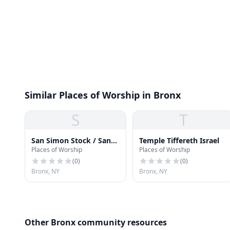
Similar Places of Worship in Bronx
S
T
San Simon Stock / San
Temple Tiffereth Israel
Places of Worship
Places of Worship
José Iglesia Catolica
(
0
)
(
0
)
Bronx, NY
Bronx, NY
Other Bronx community resources