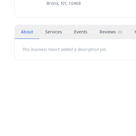
Bronx, NY, 10468
About
Services
Events
Reviews
(
0
)
This business hasn't added a description yet.