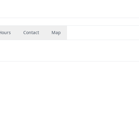
Hours
Contact
Map