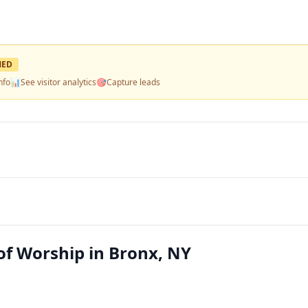
MED
nfo
📊
See visitor analytics
🎯
Capture leads
 of Worship in Bronx, NY