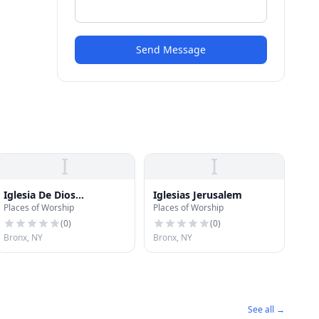
Send Message
I
I
Iglesia De Dios
Iglesias Jerusalem
Places of Worship
Places of Worship
Pentecostal
(
0
)
(
0
)
Bronx, NY
Bronx, NY
See all →