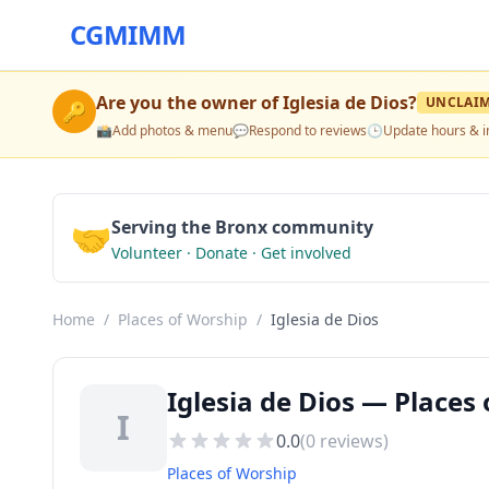
CGMIMM
Are you the owner of
Iglesia de Dios
?
UNCLAI
🔑
📸
Add photos & menu
💬
Respond to reviews
🕒
Update hours & i
🤝
Serving the Bronx community
Volunteer · Donate · Get involved
Home
/
Places of Worship
/
Iglesia de Dios
Iglesia de Dios — Places
I
0.0
(
0
reviews)
Places of Worship