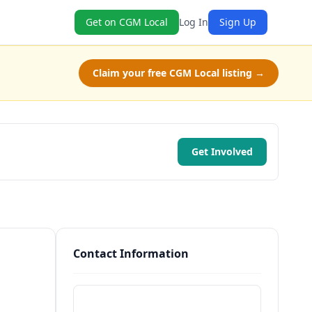
Get on CGM Local
Log In
Sign Up
Claim your free CGM Local listing →
Get Involved
Contact Information