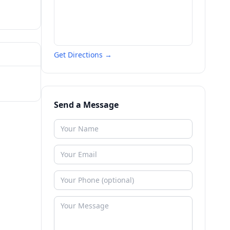
Get Directions →
Send a Message