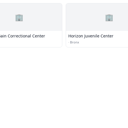
🏢
🏢
ain Correctional Center
Horizon Juvenile Center
·
Bronx