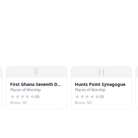
F
H
First Ghana Seventh Day
Hunts Point Synagogue
Places of Worship
Places of Worship
Adventist Church
(
0
)
(
0
)
Bronx, NY
Bronx, NY