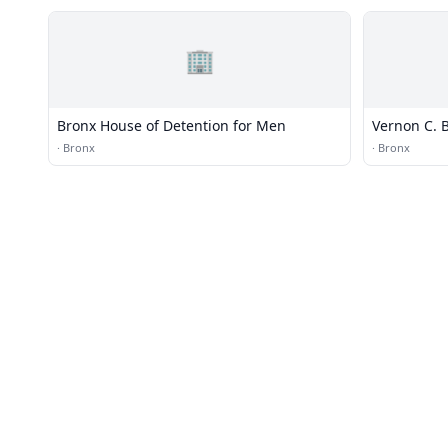
🏢
Bronx House of Detention for Men
Vernon C. B
·
Bronx
·
Bronx