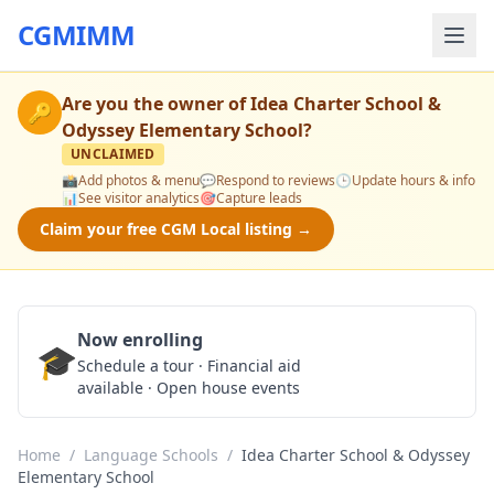
CGMIMM
Are you the owner of
Idea Charter School &
🔑
Odyssey Elementary School
?
UNCLAIMED
📸
Add photos & menu
💬
Respond to reviews
🕒
Update hours & info
📊
See visitor analytics
🎯
Capture leads
Claim your free CGM Local listing →
Now enrolling
🎓
Schedule a Tour
Schedule a tour · Financial aid
available · Open house events
Home
/
Language Schools
/
Idea Charter School & Odyssey
Elementary School