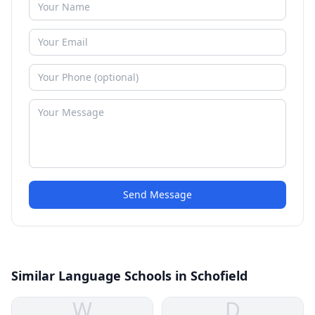
Send Message
Similar Language Schools in Schofield
W
D