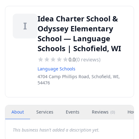
Idea Charter School &
I
Odyssey Elementary
School — Language
Schools | Schofield, WI
0.0
(
0
reviews)
Language Schools
4704 Camp Phillips Road, Schofield, WI,
54476
About
Services
Events
Reviews
Hour
(
0
)
This business hasn't added a description yet.