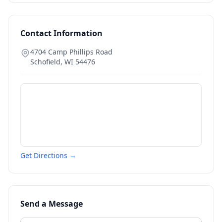
Contact Information
4704 Camp Phillips Road
Schofield
,
WI
54476
Get Directions →
Send a Message