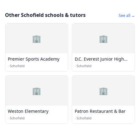
Other Schofield schools & tutors
See all →
🏢
🏢
Premier Sports Academy
D.C. Everest Junior High
School
·
Schofield
·
Schofield
🏢
🏢
Weston Elementary
Patron Restaurant & Bar
·
Schofield
·
Schofield