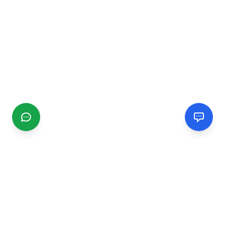
CGMIMM