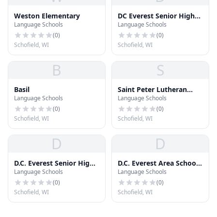
Weston Elementary
DC Everest Senior High
Language Schools
Language Schools
School
(
0
)
(
0
)
Schofield, WI
Schofield, WI
B
S
Basil
Saint Peter Lutheran
Language Schools
Language Schools
School
(
0
)
(
0
)
Schofield, WI
Schofield, WI
D
D
D.C. Everest Senior High
D.C. Everest Area School
Language Schools
Language Schools
School
District Administration
Building
(
0
)
(
0
)
Schofield, WI
Schofield, WI