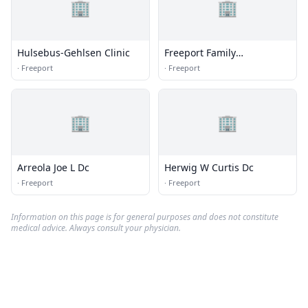
🏢
🏢
Hulsebus-Gehlsen Clinic
Freeport Family
Chiropractic
·
Freeport
·
Freeport
🏢
🏢
Arreola Joe L Dc
Herwig W Curtis Dc
·
Freeport
·
Freeport
Information on this page is for general purposes and does not constitute
medical advice. Always consult your physician.