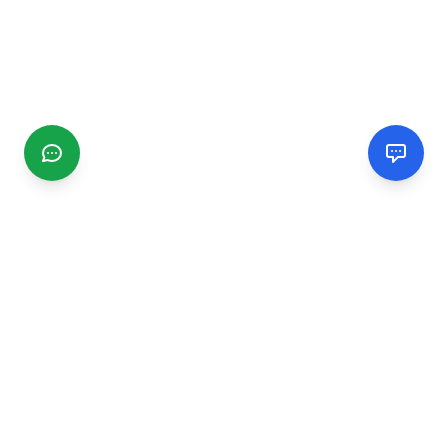
CGMIMM
Find and review local businesses. Connect with service
providers in your area.
EXPLORE