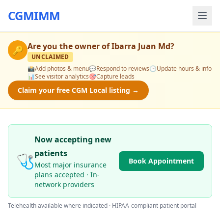
CGMIMM
Are you the owner of
Ibarra Juan Md
?
🔑
UNCLAIMED
📸
Add photos & menu
💬
Respond to reviews
🕒
Update hours & info
📊
See visitor analytics
🎯
Capture leads
Claim your free CGM Local listing →
Now accepting new
patients
🩺
Book Appointment
Most major insurance
plans accepted · In-
network providers
Telehealth available where indicated · HIPAA-compliant patient portal