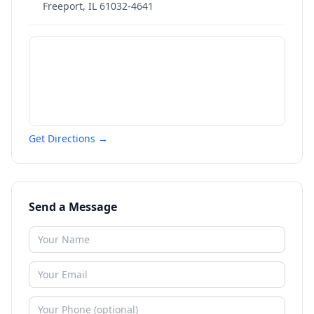
Freeport
,
IL
61032-4641
Get Directions →
Send a Message