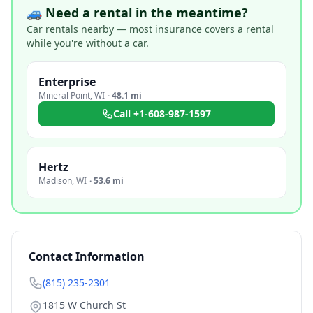
🚙 Need a rental in the meantime?
Car rentals nearby — most insurance covers a rental
while you're without a car.
Enterprise
Mineral Point
,
WI
·
48.1 mi
Call
+1-608-987-1597
Hertz
Madison
,
WI
·
53.6 mi
Contact Information
(815) 235-2301
1815 W Church St