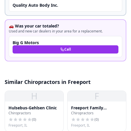
Quality Auto Body Inc.
🚗 Was your car totaled?
Used and new car dealers in your area for a replacement.
Big G Motors
Call
Similar Chiropractors in Freeport
H
F
Hulsebus-Gehlsen Clinic
Freeport Family
Chiropractors
Chiropractors
Chiropractic
(
0
)
(
0
)
Freeport, IL
Freeport, IL