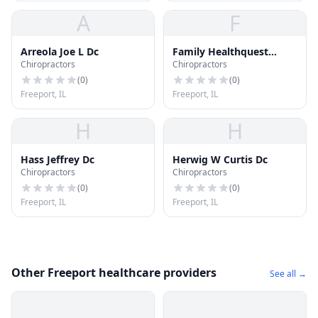
A
F
Arreola Joe L Dc
Family Healthquest
Chiropractors
Chiropractors
Center Dc - Keneke Robt
S
(
0
)
(
0
)
Freeport, IL
Freeport, IL
H
H
Hass Jeffrey Dc
Herwig W Curtis Dc
Chiropractors
Chiropractors
(
0
)
(
0
)
Freeport, IL
Freeport, IL
Other Freeport healthcare providers
See all →