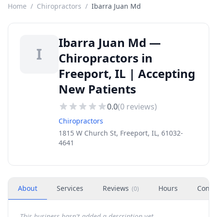
Home
/
Chiropractors
/
Ibarra Juan Md
Ibarra Juan Md —
I
Chiropractors in
Freeport, IL | Accepting
New Patients
0.0
(
0
reviews)
Chiropractors
1815 W Church St, Freeport, IL, 61032-
4641
About
Services
Reviews
Hours
Conta
(
0
)
This business hasn't added a description yet.