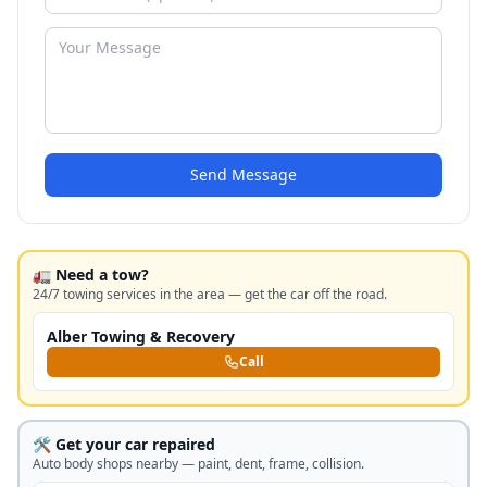
Send Message
🚛 Need a tow?
24/7 towing services in the area — get the car off the road.
Alber Towing & Recovery
Call
🛠️ Get your car repaired
Auto body shops nearby — paint, dent, frame, collision.