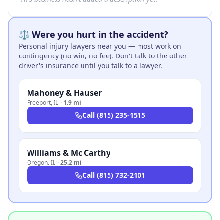
⚖️ Were you hurt in the accident?
Personal injury lawyers near you — most work on
contingency (no win, no fee). Don't talk to the other
driver's insurance until you talk to a lawyer.
Mahoney & Hauser
Freeport
,
IL
·
1.9 mi
Call
(815) 235-1515
Williams & Mc Carthy
Oregon
,
IL
·
25.2 mi
Call
(815) 732-2101