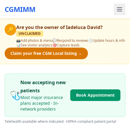
CGMIMM
Are you the owner of
Iadeluca David
?
🔑
UNCLAIMED
📸
Add photos & menu
💬
Respond to reviews
🕒
Update hours & info
📊
See visitor analytics
🎯
Capture leads
Claim your free CGM Local listing →
Now accepting new
patients
🩺
Book Appointment
Most major insurance
plans accepted · In-
network providers
Telehealth available where indicated · HIPAA-compliant patient portal