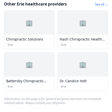
Other Erie healthcare providers
See all →
🏢
🏢
Chiropractic Solutions
Nash Chiropractic Health
Care
·
Erie
·
Erie
🏢
🏢
Battersby Chiropractic
Dr. Candice Holt
Center
·
Erie
·
Erie
Information on this page is for general purposes and does not constitute
medical advice. Always consult your physician.