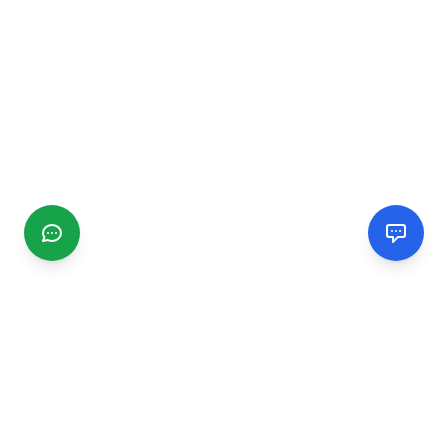
CGMIMM