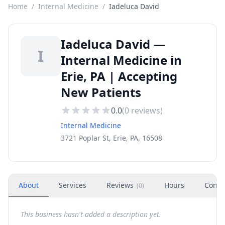
Home
/
Internal Medicine
/
Iadeluca David
Iadeluca David —
I
Internal Medicine in
Erie, PA | Accepting
New Patients
0.0
(
0
reviews)
Internal Medicine
3721 Poplar St, Erie, PA, 16508
About
Services
Reviews
Hours
Conta
(
0
)
This business hasn't added a description yet.