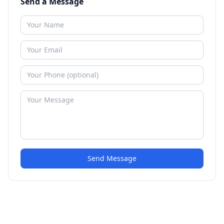
Send a Message
Send Message