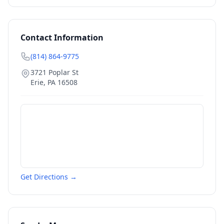
Contact Information
(814) 864-9775
3721 Poplar St
Erie
,
PA
16508
Get Directions →