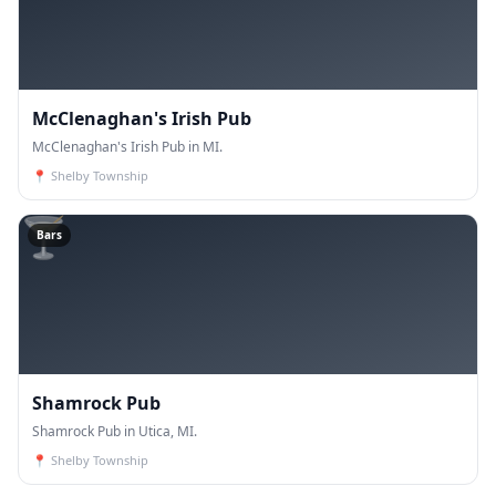
McClenaghan's Irish Pub
McClenaghan's Irish Pub in MI.
📍
Shelby Township
🍸
Bars
Shamrock Pub
Shamrock Pub in Utica, MI.
📍
Shelby Township