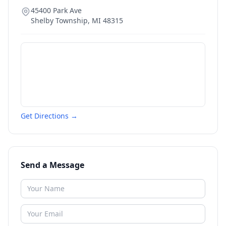
45400 Park Ave
Shelby Township
,
MI
48315
Get Directions →
Send a Message