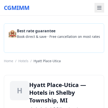
CGMIMM
🏨
Best rate guarantee
Book direct & save · Free cancellation on most rates
Check Availability
Home
/
Hotels
/
Hyatt Place-Utica
Hyatt Place-Utica —
H
Hotels in Shelby
Township, MI