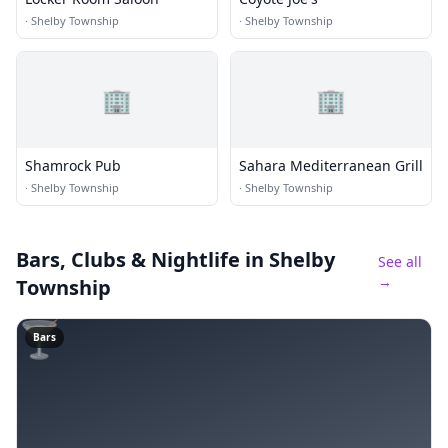
·
Shelby Township
·
Shelby Township
🏢
🏢
Shamrock Pub
Sahara Mediterranean Grill
·
Shelby Township
·
Shelby Township
Bars, Clubs & Nightlife
in Shelby
See all
→
Township
🍸
Bars