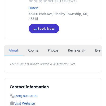
0.0
(
0
reviews)
Hotels
45400 Park Ave, Shelby Township, MI,
48315
🛏️
Book Now
About
Rooms
Photos
Reviews
Events
(
0
)
This business hasn't added a description yet.
Contact Information
(586) 803-0100
Visit Website