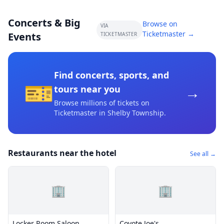
Concerts & Big
Browse on
VIA
Ticketmaster →
Events
TICKETMASTER
Find concerts, sports, and
🎫
→
tours near you
Browse millions of tickets on
Ticketmaster
in Shelby Township
.
Restaurants near the hotel
See all →
🏢
🏢
Locker Room Saloon
Coyote Joe's