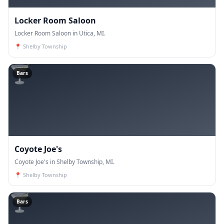
Locker Room Saloon
Locker Room Saloon in Utica, MI.
📍
Shelby Township
🍸
Bars
Coyote Joe's
Coyote Joe's in Shelby Township, MI.
📍
Shelby Township
🍸
Bars