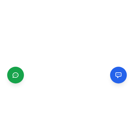
CGMIMM