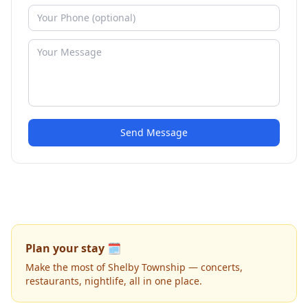
Send Message
Plan your stay 🗓️
Make the most of Shelby Township — concerts,
restaurants, nightlife, all in one place.