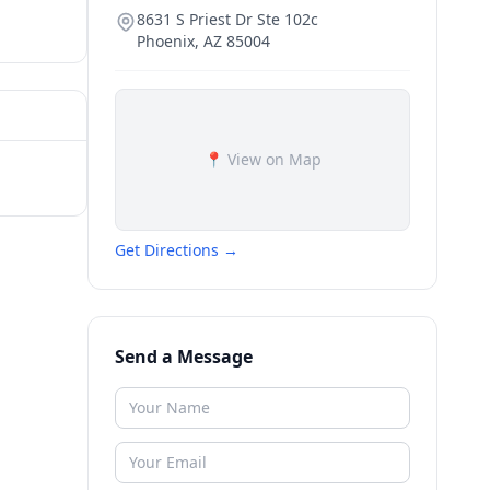
8631 S Priest Dr Ste 102c
Phoenix
,
AZ
85004
📍 View on Map
Get Directions →
Send a Message