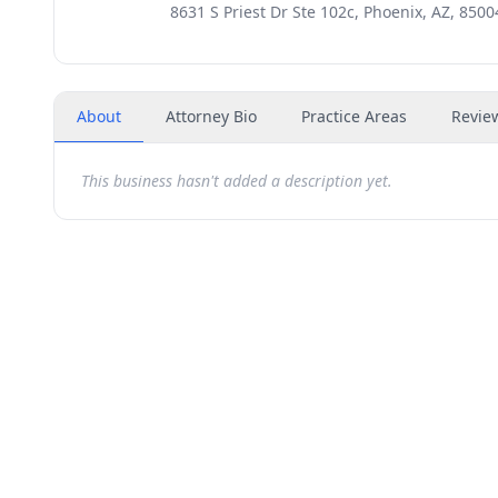
8631 S Priest Dr Ste 102c, Phoenix, AZ, 8500
About
Attorney Bio
Practice Areas
Revie
This business hasn't added a description yet.