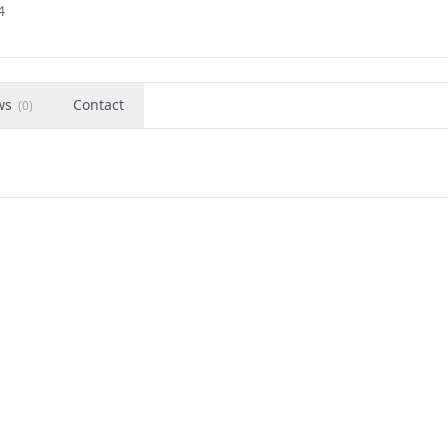
4
ws
Contact
(
0
)