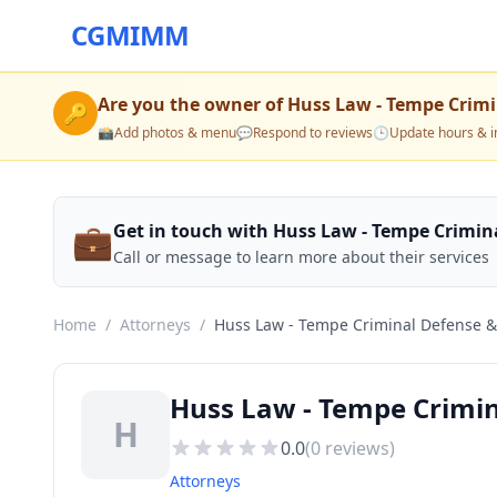
CGMIMM
Are you the owner of
Huss Law - Tempe Crimi
🔑
📸
Add photos & menu
💬
Respond to reviews
🕒
Update hours & i
💼
Get in touch with Huss Law - Tempe Crimin
Call or message to learn more about their services
Home
/
Attorneys
/
Huss Law - Tempe Criminal Defense &
Huss Law - Tempe Crimi
H
0.0
(
0
reviews)
Attorneys