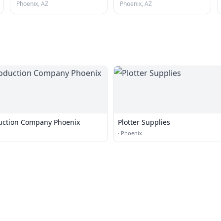
Phoenix, AZ
Phoenix, AZ
uction Company Phoenix
Plotter Supplies
·
Phoenix