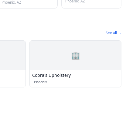
Phoenix, AZ
Phoenix, AZ
See all →
🏢
Cobra's Upholstery
·
Phoenix