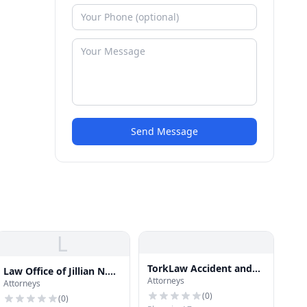
Send Message
L
TorkLaw Accident and
Law Office of Jillian N.
Attorneys
Injury Lawyers
Attorneys
Kong-Sivert, PLLC
(
0
)
(
0
)