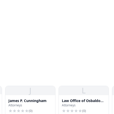
J
L
James P. Cunningham
Law Office of Osbaldo
Attorneys
Attorneys
Barragan
(
0
)
(
0
)