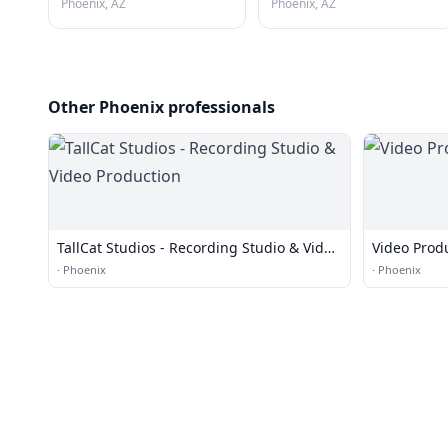
Phoenix, AZ
Phoenix, AZ
Other Phoenix professionals
TallCat Studios - Recording Studio & Video
Video Prod
Production
·
Phoenix
·
Phoenix