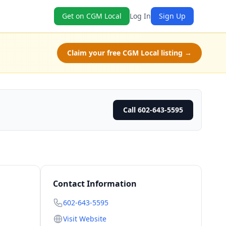
Get on CGM Local
Log In
Sign Up
Claim your free CGM Local listing →
Call 602-643-5595
Contact Information
602-643-5595
Visit Website