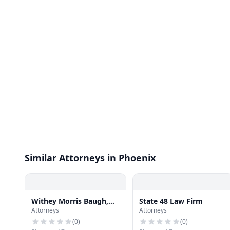
Similar Attorneys in Phoenix
Withey Morris Baugh,
State 48 Law Firm
Attorneys
Attorneys
PLC
(
0
)
(
0
)