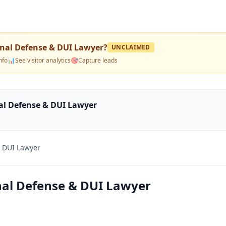
nal Defense & DUI Lawyer
?
UNCLAIMED
nfo
📊
See visitor analytics
🎯
Capture leads
al Defense & DUI Lawyer
 DUI Lawyer
nal Defense & DUI Lawyer