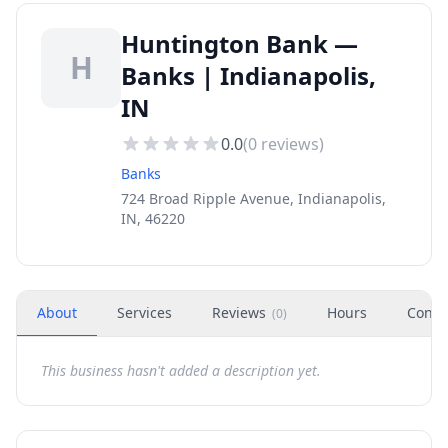
Huntington Bank —
H
Banks | Indianapolis,
IN
0.0
(
0
reviews)
Banks
724 Broad Ripple Avenue, Indianapolis,
IN, 46220
About
Services
Reviews
Hours
Conta
(
0
)
This business hasn't added a description yet.