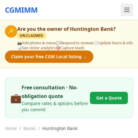
CGMIMM
Are you the owner of
Huntington Bank
?
🔑
UNCLAIMED
📸
Add photos & menu
💬
Respond to reviews
🕒
Update hours & info
📊
See visitor analytics
🎯
Capture leads
Claim your free CGM Local listing →
Free consultation · No-
💼
obligation quote
Get a Quote
Compare rates & options before
you commit
Home
/
Banks
/
Huntington Bank