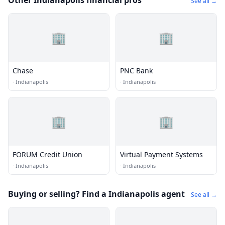
Other Indianapolis financial pros
See all →
🏢
🏢
Chase
PNC Bank
·
Indianapolis
·
Indianapolis
🏢
🏢
FORUM Credit Union
Virtual Payment Systems
·
Indianapolis
·
Indianapolis
Buying or selling? Find a Indianapolis agent
See all →