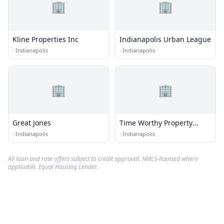
🏢
🏢
Kline Properties Inc
Indianapolis Urban League
·
Indianapolis
·
Indianapolis
🏢
🏢
Great Jones
Time Worthy Property
Solutions
·
Indianapolis
·
Indianapolis
All loan and rate offers subject to credit approval. NMLS-licensed where
applicable. Equal Housing Lender.