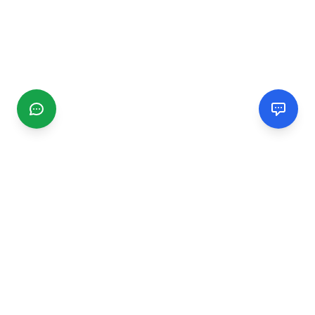
CGMIMM
Find and review local businesses. Connect with service
providers in your area.
EXPLORE