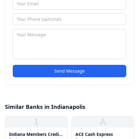
Send Message
Similar Banks in Indianapolis
I
A
Indiana Members Credit
ACE Cash Express