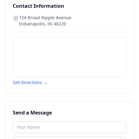
Contact Information
724 Broad Ripple Avenue
Indianapolis
,
IN
46220
Get Directions →
Send a Message