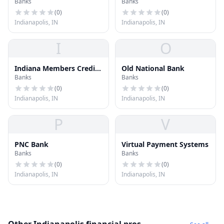
Banks
Banks
Union
(
0
)
(
0
)
Indianapolis, IN
Indianapolis, IN
I
O
Indiana Members Credit
Old National Bank
Banks
Banks
Union
(
0
)
(
0
)
Indianapolis, IN
Indianapolis, IN
P
V
PNC Bank
Virtual Payment Systems
Banks
Banks
(
0
)
(
0
)
Indianapolis, IN
Indianapolis, IN