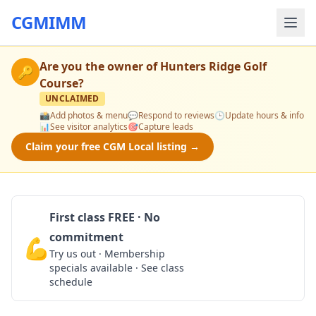
CGMIMM
Are you the owner of
Hunters Ridge Golf
🔑
Course
?
UNCLAIMED
📸
Add photos & menu
💬
Respond to reviews
🕒
Update hours & info
📊
See visitor analytics
🎯
Capture leads
Claim your free CGM Local listing →
First class FREE · No
commitment
💪
Claim Free Class
Try us out · Membership
specials available · See class
schedule