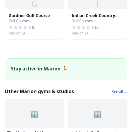
G
I
Gardner Golf Course
Indian Creek Country
Golf Courses
Golf Courses
Club
(
0
)
(
0
)
Marion, IA
Marion, IA
Stay active in Marion 🏃
Other Marion gyms & studios
See all →
🏢
🏢