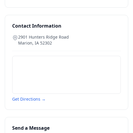
Contact Information
2901 Hunters Ridge Road
Marion
,
IA
52302
Get Directions →
Send a Message