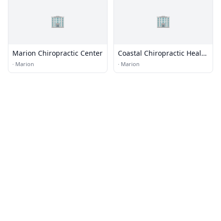
🏢
🏢
Marion Chiropractic Center
Coastal Chiropractic Health
P.C.
·
Marion
·
Marion