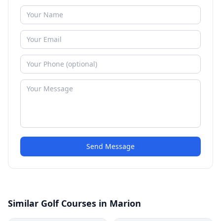
Send Message
Similar Golf Courses in Marion