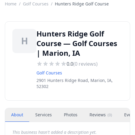
Home
/
Golf Courses
/
Hunters Ridge Golf Course
Hunters Ridge Golf
H
Course — Golf Courses
| Marion, IA
0.0
(
0
reviews)
Golf Courses
2901 Hunters Ridge Road, Marion, IA,
52302
About
Services
Photos
Reviews
Even
(
0
)
This business hasn't added a description yet.