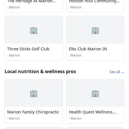
The Heritage At Marion
Holston Hills Community
Country Club
Golf Course
·
Marion
·
Marion
🏢
🏢
Three Sticks Golf Club
Elks Club Marion IN
·
Marion
·
Marion
Local nutrition & wellness pros
See all →
🏢
🏢
Marion Family Chiropractic
Health Quest Wellness
Center
·
Marion
·
Marion