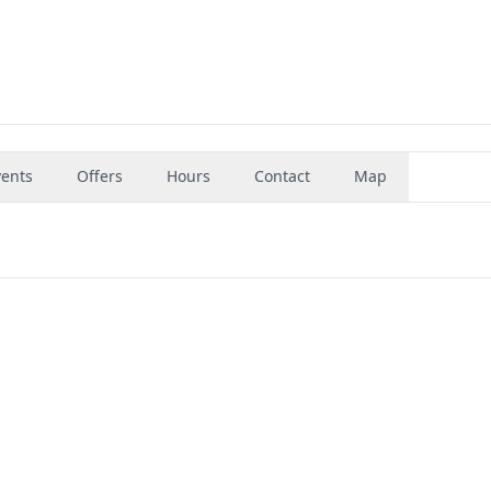
vents
Offers
Hours
Contact
Map