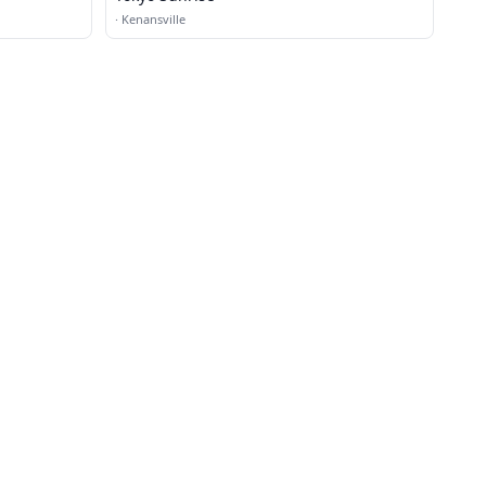
·
Kenansville