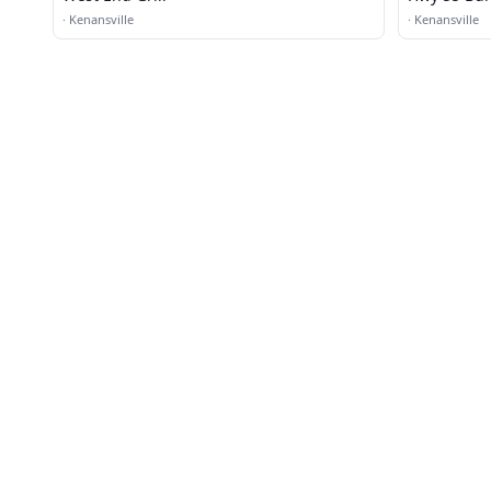
·
Kenansville
·
Kenansville