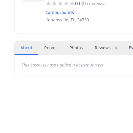
0.0
(
0
reviews)
Campgrounds
Kenansville, FL, 34739
About
Rooms
Photos
Reviews
E
(
0
)
This business hasn't added a description yet.