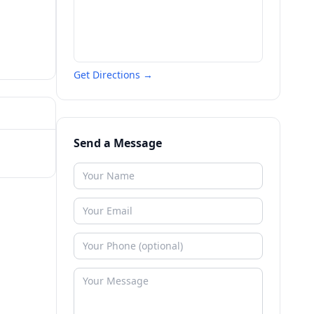
Get Directions →
Send a Message