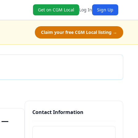
Get on CGM Local
Log In
Sign Up
Claim your free CGM Local listing →
Check Availability
Contact Information
) —