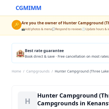
CGMIMM
Are you the owner of
Hunter Campground (Th
🔑
📸
Add photos & menu
💬
Respond to reviews
🕒
Update hours & i
🏨
Best rate guarantee
Book direct & save · Free cancellation on most rates
Home
/
Campgrounds
/
Hunter Campground (Three Lakes
Hunter Campground (Thr
H
Campgrounds in Kenansvi