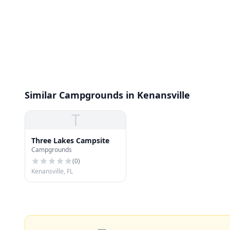
Similar Campgrounds in Kenansville
T
Three Lakes Campsite
Campgrounds
(
0
)
Kenansville, FL