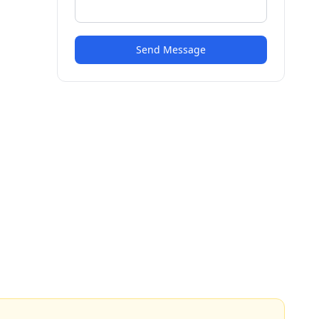
Send Message