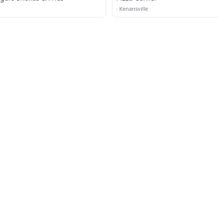
·
Kenansville