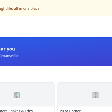
htlife, all in one place.
ear you
Kenansville
.
🏢
🏢
gers Shakes & Fries
Pizza Corner