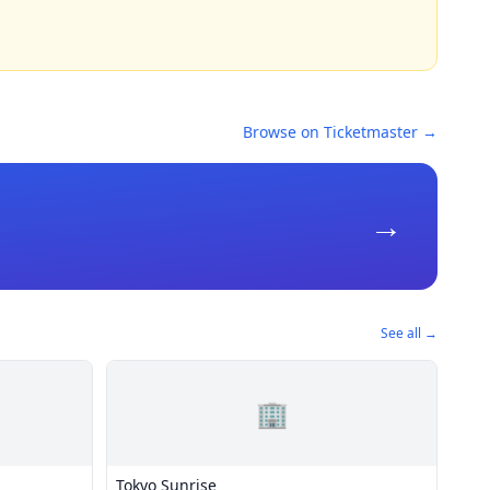
Browse on Ticketmaster →
→
See all →
🏢
Tokyo Sunrise