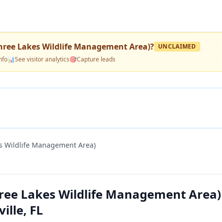
ree Lakes Wildlife Management Area)
?
UNCLAIMED
nfo
📊
See visitor analytics
🎯
Capture leads
 Wildlife Management Area)
ee Lakes Wildlife Management Area
lle, FL