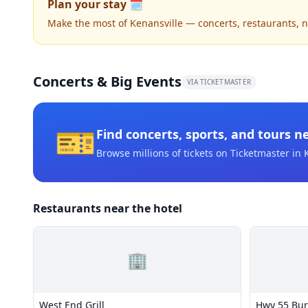
Plan your stay 🗓️
Make the most of Kenansville — concerts, restaurants, nig
Concerts & Big Events
VIA TICKETMASTER
🎫
Find concerts, sports, and tours n
Browse millions of tickets on Ticketmaster
in 
Restaurants near the hotel
🏢
West End Grill
Hwy 55 Bur