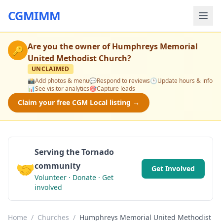
CGMIMM
Are you the owner of
Humphreys Memorial
🔑
United Methodist Church
?
UNCLAIMED
📸
Add photos & menu
💬
Respond to reviews
🕒
Update hours & info
📊
See visitor analytics
🎯
Capture leads
Claim your free CGM Local listing →
Serving the Tornado
🤝
community
Get Involved
Volunteer · Donate · Get
involved
Home
/
Churches
/
Humphreys Memorial United Methodist