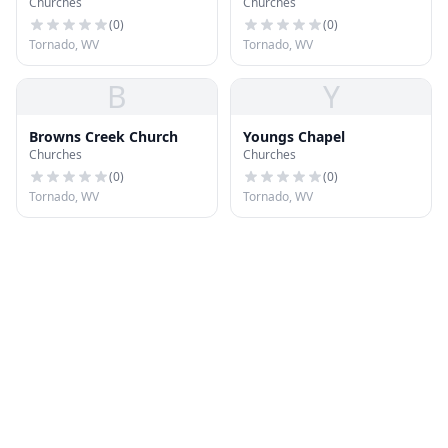
Churches
Churches
(
0
)
(
0
)
Tornado, WV
Tornado, WV
B
Y
Browns Creek Church
Youngs Chapel
Churches
Churches
(
0
)
(
0
)
Tornado, WV
Tornado, WV