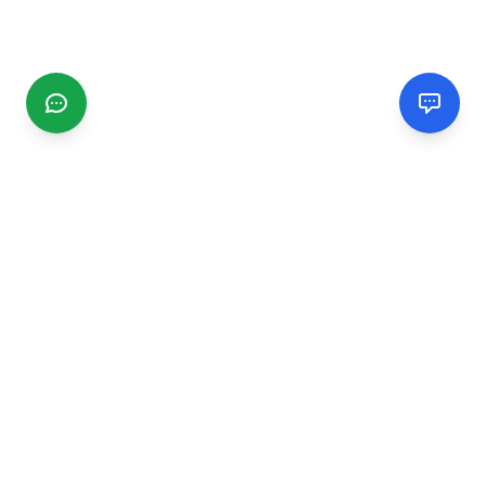
CGMIMM
Find and review local businesses. Connect with service
providers in your area.
EXPLORE
Search Businesses