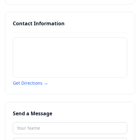
Contact Information
Get Directions →
Send a Message