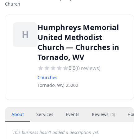
Church
Humphreys Memorial
H
United Methodist
Church — Churches in
Tornado, WV
0.0
(
0
reviews)
Churches
Tornado, WV, 25202
About
Services
Events
Reviews
Hour
(
0
)
This business hasn't added a description yet.