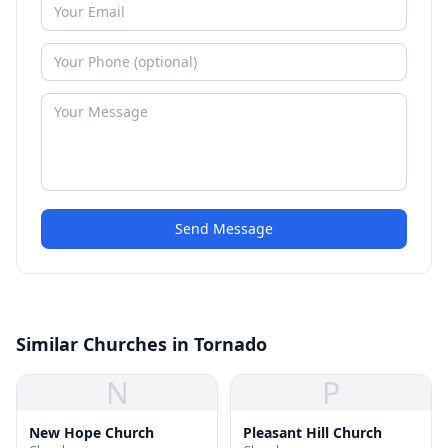
Send Message
Similar Churches in Tornado
N
P
New Hope Church
Pleasant Hill Church