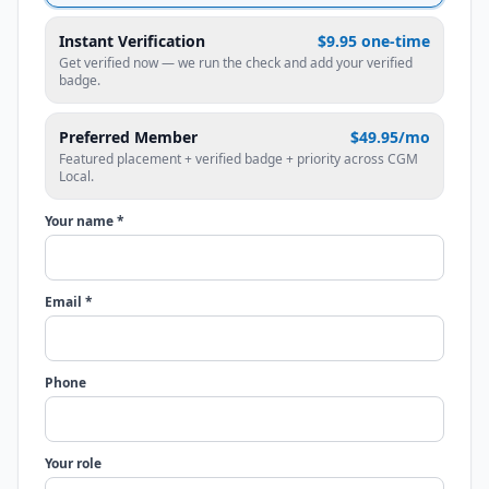
Instant Verification
$9.95 one-time
Get verified now — we run the check and add your verified
badge.
Preferred Member
$49.95/mo
Featured placement + verified badge + priority across CGM
Local.
Your name *
Email *
Phone
Your role