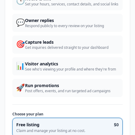
🕒
Set your hours, services, contact details, and social links
💬
Owner replies
Respond publicly to every review on your listing
🎯
Capture leads
Get inquiries delivered straight to your dashboard
📊
Visitor analytics
See who's viewing your profile and where they're from
🚀
Run promotions
Post offers, events, and run targeted ad campaigns
Choose your plan
Free listing
$0
Claim and manage your listing at no cost.