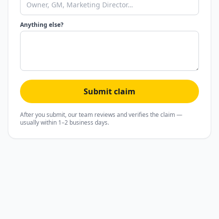
Anything else?
Submit claim
After you submit, our team reviews and verifies the claim —
usually within 1–2 business days.