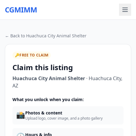
CGMIMM
← Back to
Huachuca City Animal Shelter
🔑
FREE TO CLAIM
Claim this listing
Huachuca City Animal Shelter
·
Huachuca City
,
AZ
What you unlock when you claim:
📸
Photos & content
Upload logo, cover image, and a photo gallery
Hours & info