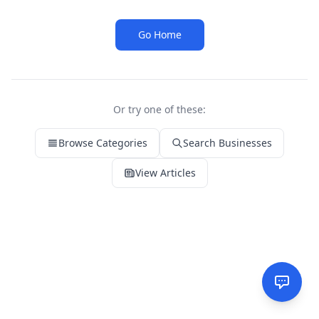
Go Home
Or try one of these:
Browse Categories
Search Businesses
View Articles