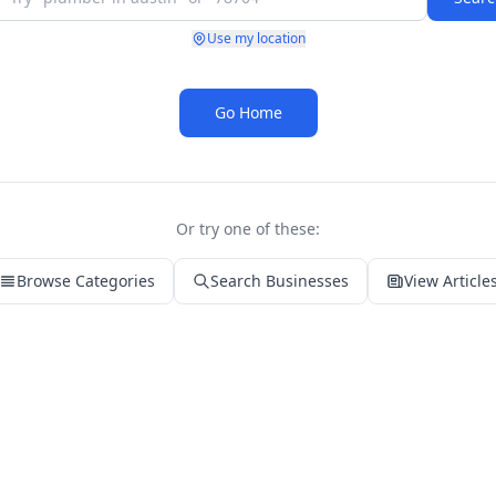
Use my location
Go Home
Or try one of these:
Browse Categories
Search Businesses
View Article