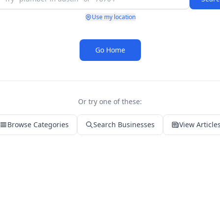
Use my location
Go Home
Or try one of these:
Browse Categories
Search Businesses
View Article