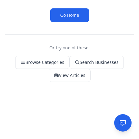
Go Home
Or try one of these:
Browse Categories
Search Businesses
View Articles