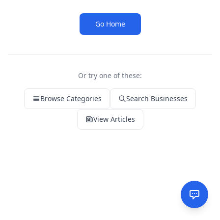
Go Home
Or try one of these:
Browse Categories
Search Businesses
View Articles