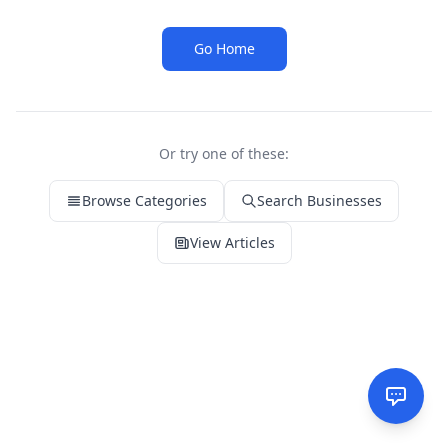
Go Home
Or try one of these:
Browse Categories
Search Businesses
View Articles