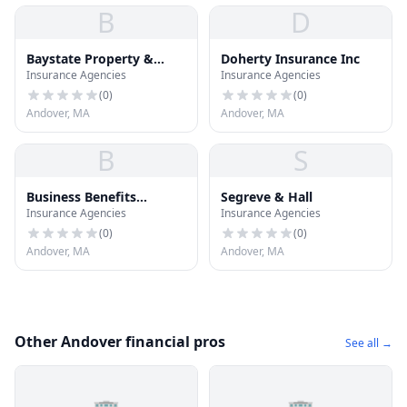
B
D
Baystate Property &
Doherty Insurance Inc
Insurance Agencies
Insurance Agencies
Casualty
(
0
)
(
0
)
Andover, MA
Andover, MA
B
S
Business Benefits
Segreve & Hall
Insurance Agencies
Insurance Agencies
Insurance
(
0
)
(
0
)
Andover, MA
Andover, MA
Other Andover financial pros
See all →