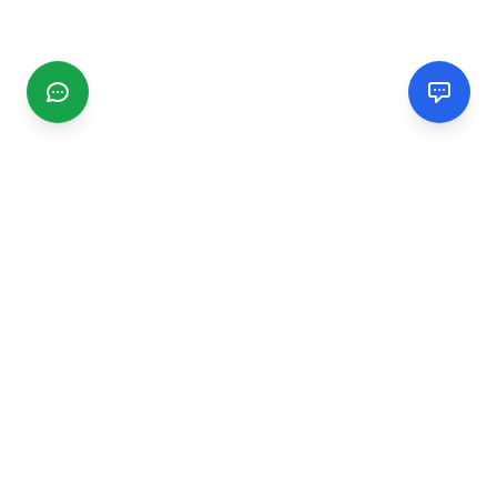
CGMIMM
Find and review local businesses. Connect with service
providers in your area.
EXPLORE
Search Businesses
Categories