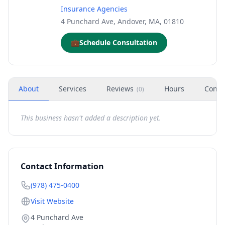
Insurance Agencies
4 Punchard Ave, Andover, MA, 01810
💼
Schedule Consultation
About
Services
Reviews
Hours
Conta
(
0
)
This business hasn't added a description yet.
Contact Information
(978) 475-0400
Visit Website
4 Punchard Ave