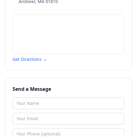
Andover
,
MA
01810
Get Directions →
Send a Message