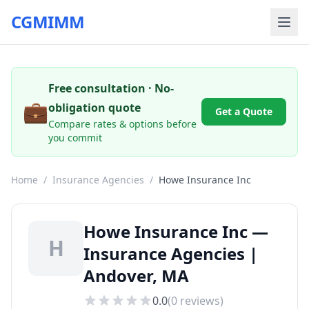
CGMIMM
Free consultation · No-
💼
obligation quote
Get a Quote
Compare rates & options before
you commit
Home
/
Insurance Agencies
/
Howe Insurance Inc
Howe Insurance Inc —
H
Insurance Agencies |
Andover, MA
0.0
(
0
reviews)