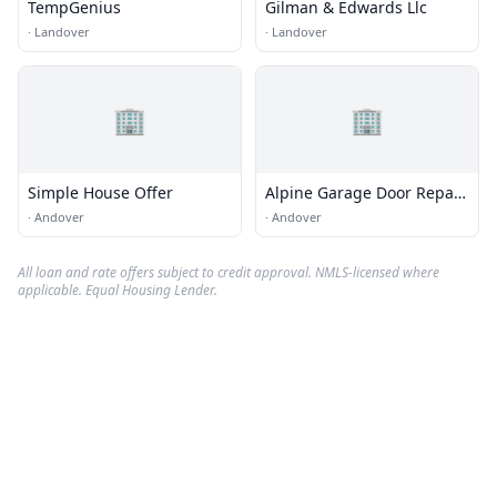
TempGenius
Gilman & Edwards Llc
·
Landover
·
Landover
🏢
🏢
Simple House Offer
Alpine Garage Door Repair
Andover Co.
·
Andover
·
Andover
All loan and rate offers subject to credit approval. NMLS-licensed where
applicable. Equal Housing Lender.