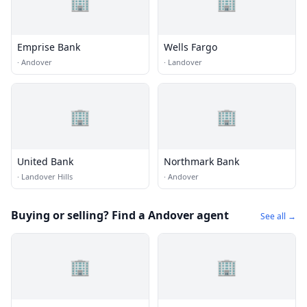
🏢
🏢
Emprise Bank
Wells Fargo
·
Andover
·
Landover
🏢
🏢
United Bank
Northmark Bank
·
Landover Hills
·
Andover
Buying or selling? Find a Andover agent
See all →
🏢
🏢