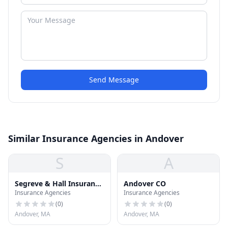
Send Message
Similar Insurance Agencies in Andover
S
A
Segreve & Hall Insurance
Andover CO
Insurance Agencies
Insurance Agencies
Assoc
(
0
)
(
0
)
Andover, MA
Andover, MA