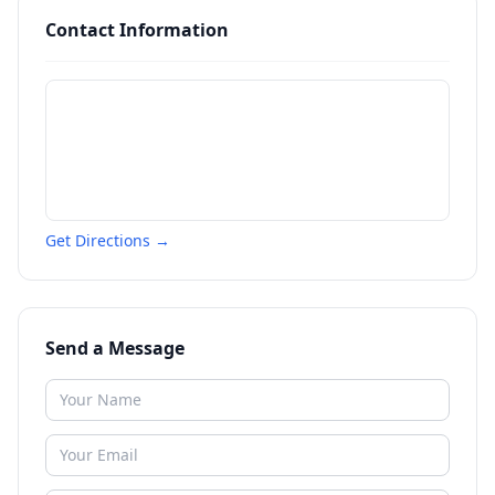
Contact Information
Get Directions →
Send a Message