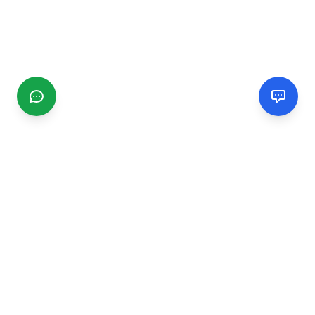
CGMIMM
Find and review local businesses. Connect with service
providers in your area.
EXPLORE