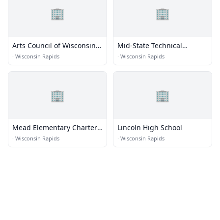
🏢
🏢
Arts Council of Wisconsin
Mid-State Technical
Rapids
College - Wisconsin Rapids
·
Wisconsin Rapids
·
Wisconsin Rapids
Campus
🏢
🏢
Mead Elementary Charter
Lincoln High School
School
·
Wisconsin Rapids
·
Wisconsin Rapids