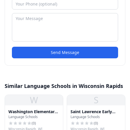
Send Message
Similar Language Schools in Wisconsin Rapids
W
S
Washington Elementary
Saint Lawrence Early
Language Schools
Language Schools
School
Education
(
0
)
(
0
)
Wisconsin Rapids, WI
Wisconsin Rapids, WI