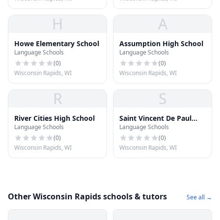
H
A
Howe Elementary School
Assumption High School
Language Schools
Language Schools
(
0
)
(
0
)
Wisconsin Rapids, WI
Wisconsin Rapids, WI
R
S
River Cities High School
Saint Vincent De Paul
Language Schools
Language Schools
School
(
0
)
(
0
)
Wisconsin Rapids, WI
Wisconsin Rapids, WI
Other Wisconsin Rapids schools & tutors
See all →