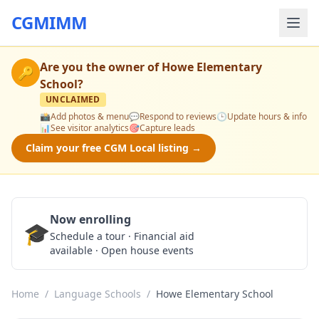
CGMIMM
Are you the owner of
Howe Elementary
🔑
School
?
UNCLAIMED
📸
Add photos & menu
💬
Respond to reviews
🕒
Update hours & info
📊
See visitor analytics
🎯
Capture leads
Claim your free CGM Local listing →
Now enrolling
🎓
Schedule a Tour
Schedule a tour · Financial aid
available · Open house events
Home
/
Language Schools
/
Howe Elementary School