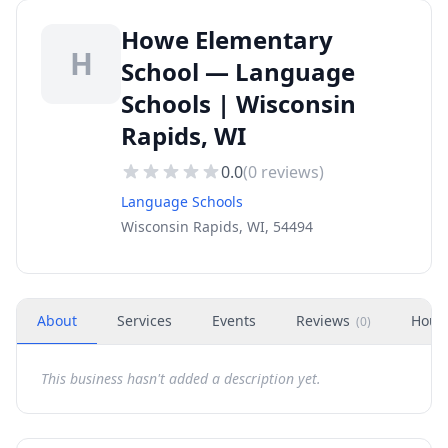
Howe Elementary
H
School — Language
Schools | Wisconsin
Rapids, WI
0.0
(
0
reviews)
Language Schools
Wisconsin Rapids, WI, 54494
About
Services
Events
Reviews
Hour
(
0
)
This business hasn't added a description yet.