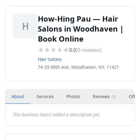
How-Hing Pau — Hair
H
Salons in Woodhaven |
Book Online
0.0
(
0
reviews)
Hair Salons
74-29 88th Ave, Woodhaven, NY, 11421
About
Services
Photos
Reviews
Offer
(
0
)
This business hasn't added a description yet.