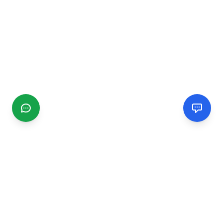
CGMIMM
Find and review local businesses. Connect with service