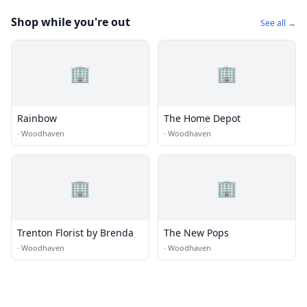
Shop while you're out
See all →
🏢
🏢
Rainbow
The Home Depot
·
Woodhaven
·
Woodhaven
🏢
🏢
Trenton Florist by Brenda
The New Pops
·
Woodhaven
·
Woodhaven