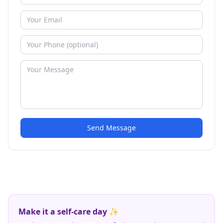
Send Message
Make it a self-care day ✨