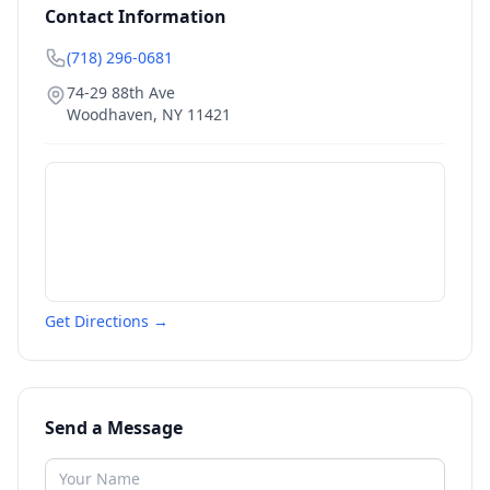
Contact Information
(718) 296-0681
74-29 88th Ave
Woodhaven
,
NY
11421
Get Directions →
Send a Message