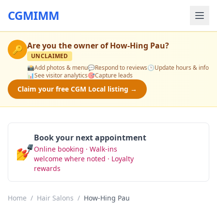
CGMIMM
Are you the owner of
How-Hing Pau
?
🔑
UNCLAIMED
📸
Add photos & menu
💬
Respond to reviews
🕒
Update hours & info
📊
See visitor analytics
🎯
Capture leads
Claim your free CGM Local listing →
Book your next appointment
💅
Online booking · Walk-ins
Book Now
welcome where noted · Loyalty
rewards
Home
/
Hair Salons
/
How-Hing Pau