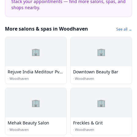
Stack your appointments — find more salons, spas, and
shops nearby.
More salons & spas in Woodhaven
See all →
🏢
🏢
Rejuve India Meditour Pvt.
Downtown Beauty Bar
Ltd.
·
Woodhaven
·
Woodhaven
🏢
🏢
Mehak Beauty Salon
Freckles & Grit
·
Woodhaven
·
Woodhaven