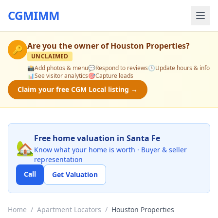
CGMIMM
Are you the owner of
Houston Properties
?
🔑
UNCLAIMED
📸
Add photos & menu
💬
Respond to reviews
🕒
Update hours & info
📊
See visitor analytics
🎯
Capture leads
Claim your free CGM Local listing →
Free home valuation in Santa Fe
🏡
Know what your home is worth · Buyer & seller
representation
Call
Get Valuation
Home
/
Apartment Locators
/
Houston Properties