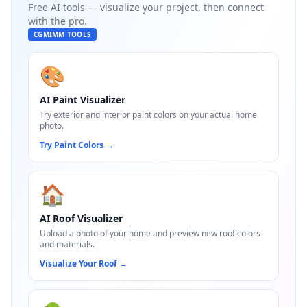
Free AI tools — visualize your project, then connect
with the pro.
CGMIMM TOOLS
🎨
AI Paint Visualizer
Try exterior and interior paint colors on your actual home
photo.
Try Paint Colors
→
🏠
AI Roof Visualizer
Upload a photo of your home and preview new roof colors
and materials.
Visualize Your Roof
→