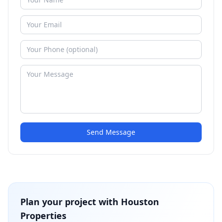
Send Message
Plan your project with
Houston
Properties