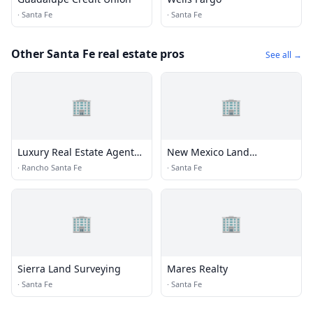
·
Santa Fe
·
Santa Fe
Other Santa Fe real estate pros
See all →
🏢
🏢
Luxury Real Estate Agents -
New Mexico Land
Brizolis Janzen
Conservancy
·
Rancho Santa Fe
·
Santa Fe
🏢
🏢
Sierra Land Surveying
Mares Realty
·
Santa Fe
·
Santa Fe