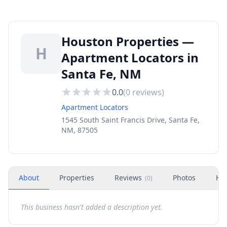
Houston Properties —
H
Apartment Locators in
Santa Fe, NM
0.0
(
0
reviews)
Apartment Locators
1545 South Saint Francis Drive, Santa Fe,
NM, 87505
About
Properties
Reviews
Photos
Ho
(
0
)
This business hasn't added a description yet.