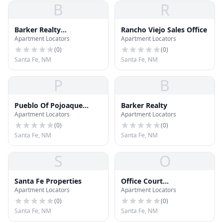
B
R
Barker Realty
Rancho Viejo Sales Office
Apartment Locators
Apartment Locators
Commercial
(
0
)
(
0
)
Santa Fe, NM
Santa Fe, NM
P
B
Pueblo Of Pojoaque
Barker Realty
Apartment Locators
Apartment Locators
Realty Office
(
0
)
(
0
)
Santa Fe, NM
Santa Fe, NM
S
O
Santa Fe Properties
Office Court
Apartment Locators
Apartment Locators
Development Ltd
(
0
)
(
0
)
Santa Fe, NM
Santa Fe, NM