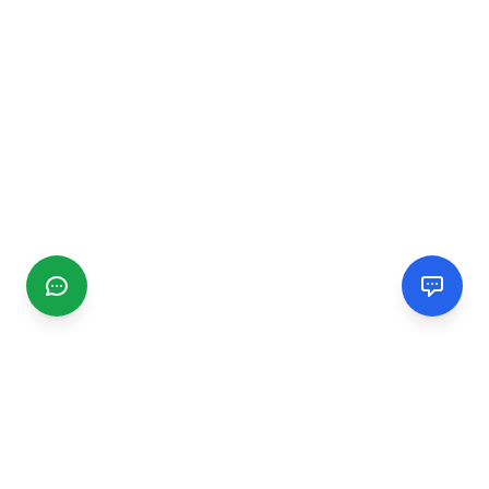
CGMIMM