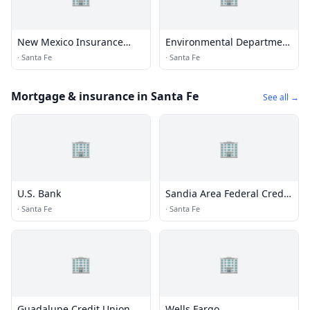
New Mexico Insurance
Environmental Department
Pool
/ DVR / State Auditor
·
Santa Fe
·
Santa Fe
Mortgage & insurance in Santa Fe
See all →
🏢
🏢
U.S. Bank
Sandia Area Federal Credit
Union
·
Santa Fe
·
Santa Fe
🏢
🏢
Guadalupe Credit Union
Wells Fargo