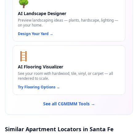
🌳
AI Landscape Designer
Preview landscaping ideas — plants, hardscape, lighting —
on your home.
Design Your Yard
→
🪜
AI Flooring Visualizer
See your room with hardwood, tile, vinyl, or carpet — all
rendered to scale.
Try Flooring Options
→
See all CGMIMM Tools →
Similar Apartment Locators in Santa Fe