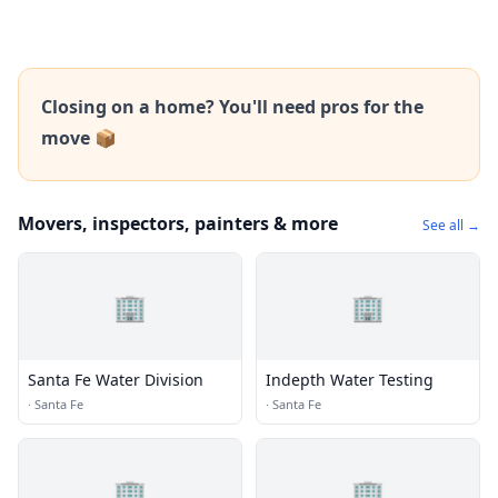
Closing on a home? You'll need pros for the
move 📦
Movers, inspectors, painters & more
See all →
🏢
🏢
Santa Fe Water Division
Indepth Water Testing
·
Santa Fe
·
Santa Fe
🏢
🏢