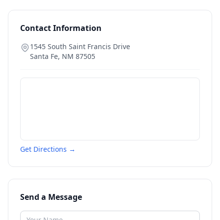
Contact Information
1545 South Saint Francis Drive
Santa Fe
,
NM
87505
Get Directions →
Send a Message